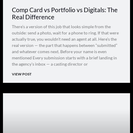
Comp Card vs Portfolio vs Digitals: The
Real Difference
There’s a version of this job that looks simple from the
outside: send a photo, wait for a phone to ring. If that were
actually true, you wouldn’t need an agent at all. Here’s the
real version — the part that happens between “submitted”
and whatever comes next. Before your name is even
mentioned Every submission starts with a brief landing in
the agency’s inbox — a casting director or
VIEW POST