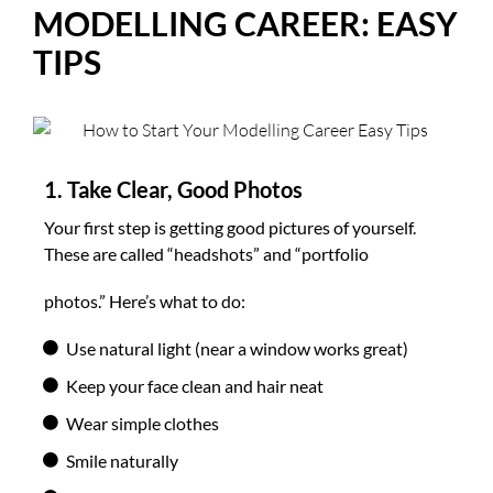
MODELLING CAREER: EASY
TIPS
1. Take Clear, Good Photos
Your first step is getting good pictures of yourself.
These are called “headshots” and “portfolio
photos.” Here’s what to do:
Use natural light (near a window works great)
Keep your face clean and hair neat
Wear simple clothes
Smile naturally