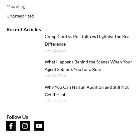
Modelling
Uncategorized
Recent Articles
Comp Card vs Portfolio vs Digitals: The Real
Difference
July 22, 2026
What Happens Behind the Scenes When Your
Agent Submits You for a Role
July 22, 2026
Why You Can Nail an Audition and Still Not
Get the Job
July 12, 2026
Follow Us