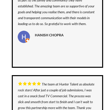
as part of the family and community they have
established. The amazing team are so supportive of your
goals and helping you realise them, and there is constant
and transparent communication with their models in
leading us to do so. So grateful to work with them.
HANISH CHOPRA
The team at Hunter Talent as absolute
rock stars! After just a couple of job submissions, I was
cast in a snack food TV Commercial. The process was
slick and smooth from start to finish and I can't wait to
grow this partnership more with the team. Thank you