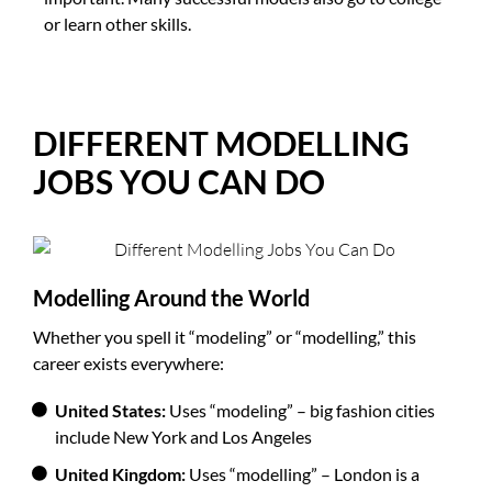
or learn other skills.
DIFFERENT MODELLING
JOBS YOU CAN DO
Modelling Around the World
Whether you spell it “modeling” or “modelling,” this
career exists everywhere:
United States:
Uses “modeling” – big fashion cities
include New York and Los Angeles
United Kingdom:
Uses “modelling” – London is a