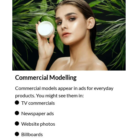
Commercial Modelling
Commercial models appear in ads for everyday
products. You might see them in:
TV commercials
Newspaper ads
Website photos
Billboards