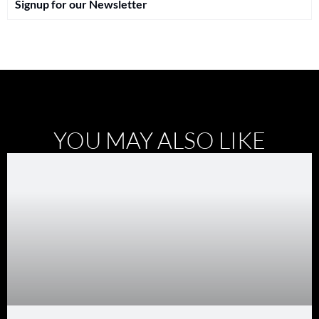
Signup for our Newsletter
YOU MAY ALSO LIKE