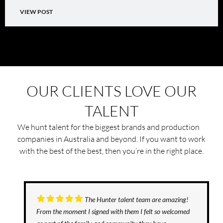
VIEW POST
OUR CLIENTS LOVE OUR
TALENT
We hunt talent for the biggest brands and production
companies in Australia and beyond. If you want to work
with the best of the best, then you’re in the right place.
The Hunter talent team are amazing!
From the moment I signed with them I felt so welcomed