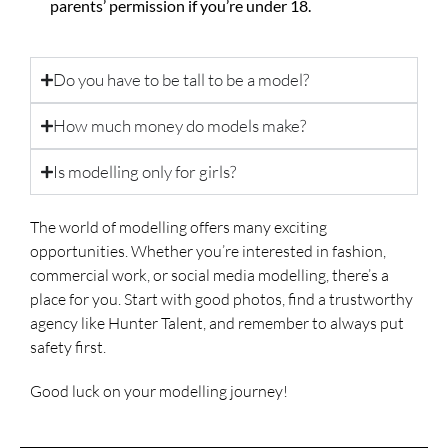
parents’ permission if you’re under 18.
Do you have to be tall to be a model?
How much money do models make?
Is modelling only for girls?
The world of modelling offers many exciting
opportunities. Whether you’re interested in fashion,
commercial work, or social media modelling, there’s a
place for you. Start with good photos, find a trustworthy
agency like Hunter Talent, and remember to always put
safety first.
Good luck on your modelling journey!