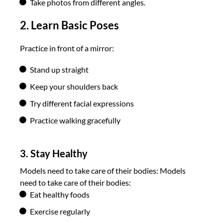
Take photos from different angles.
2. Learn Basic Poses
Practice in front of a mirror:
Stand up straight
Keep your shoulders back
Try different facial expressions
Practice walking gracefully
3. Stay Healthy
Models need to take care of their bodies:
Models
need to take care of their bodies:
Eat healthy foods
Exercise regularly