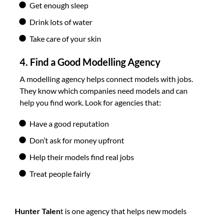
Get enough sleep
Drink lots of water
Take care of your skin
4. Find a Good Modelling Agency
A modelling agency helps connect models with jobs.
They know which companies need models and can
help you find work. Look for agencies that:
Have a good reputation
Don’t ask for money upfront
Help their models find real jobs
Treat people fairly
Hunter Talen
t is one agency that helps new models