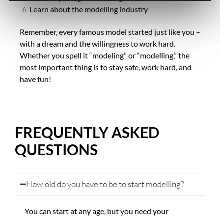
Learn about the modelling industry
Remember, every famous model started just like you –
with a dream and the willingness to work hard.
Whether you spell it “modeling” or “modelling,” the
most important thing is to stay safe, work hard, and
have fun!
FREQUENTLY ASKED
QUESTIONS
How old do you have to be to start modelling?
You can start at any age, but you need your