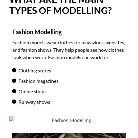
TYPES OF MODELLING?
Fashion Modelling
Fashion models wear clothes for magazines, websites,
and fashion shows. They help people see how clothes
look when worn. Fashion models can work for:
Clothing stores
Fashion magazines
Online shops
Runway shows