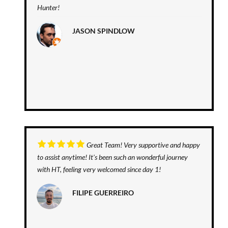
Hunter!
JASON SPINDLOW
Great Team! Very supportive and happy
to assist anytime! It's been such an wonderful journey
with HT, feeling very welcomed since day 1!
FILIPE GUERREIRO