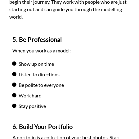
begin their journey. They work with people who are just
starting out and can guide you through the modelling
world.
5. Be Professional
When you work as a model:
Show up on time
Listen to directions
Be polite to everyone
Work hard
Stay positive
6. Build Your Portfolio
A portfolio is a collection of your best photos. Start