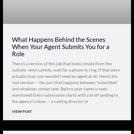
What Happens Behind the Scenes
When Your Agent Submits You for a
Role
There’s a version of this job that looks simple from the
outside: send a photo, wait for a phone to ring. If that were
actually true, you wouldn’t need an agent at all. Here’s the
real version — the part that happens between “submitted”
and whatever comes next. Before your name is even
mentioned Every submission starts with a brief landing in
the agency’s inbox — a casting director or
VIEW POST