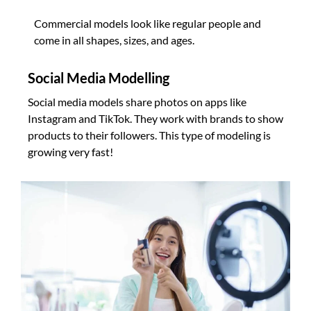
Commercial models look like regular people and
come in all shapes, sizes, and ages.
Social Media Modelling
Social media models share photos on apps like
Instagram and TikTok. They work with brands to show
products to their followers. This type of modeling is
growing very fast!