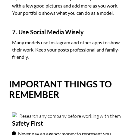
with a few good pictures and add more as you work.
Your portfolio shows what you can do as a model.
7. Use Social Media Wisely
Many models use Instagram and other apps to show
their work. Keep your posts professional and family-
friendly.
IMPORTANT THINGS TO
REMEMBER
Safety First
Never pay an agency money to represent you