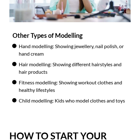
Other Types of Modelling
Hand modelling: Showing jewellery, nail polish, or
hand cream
Hair modelling: Showing different hairstyles and
hair products
Fitness modelling: Showing workout clothes and
healthy lifestyles
Child modelling: Kids who model clothes and toys
HOW TO START YOUR