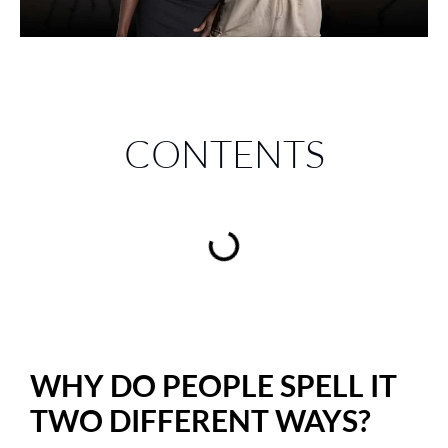
CONTENTS
WHY DO PEOPLE SPELL IT
TWO DIFFERENT WAYS?