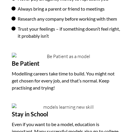
Always bring a parent or friend to meetings
Research any company before working with them
Trust your feelings – if something doesn’t feel right,
it probably isn’t
Be Patient
Modelling careers take time to build. You might not
get chosen for every job, and that’s normal. Keep
practising and trying!
Stay in School
Even if you want to be a model, education is
important. Many successful models also go to college