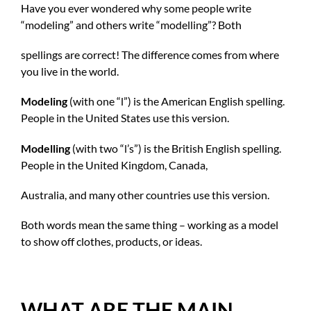
Have you ever wondered why some people write
“modeling” and others write “modelling”? Both
spellings are correct! The difference comes from where
you live in the world.
Modeling
(with one “l”) is the American English spelling.
People in the United States use this version.
Modelling
(with two “l’s”) is the British English spelling.
People in the United Kingdom, Canada,
Australia, and many other countries use this version.
Both words mean the same thing – working as a model
to show off clothes, products, or ideas.
WHAT ARE THE MAIN