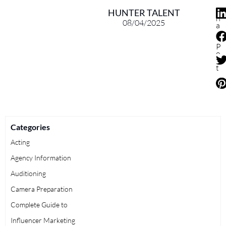
S
HUNTER TALENT
h
08/04/2025
a
r
e
P
o
s
t
Categories
Acting
Agency Information
Auditioning
Camera Preparation
Complete Guide to
Influencer Marketing