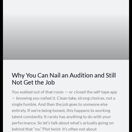
Why You Can Nail an Audition and Still
Not Get the Job
You walked out of that room — or closed the self-tape app
— knowing you nailed it. Clean take, strong choices, not a
single fumble. And then the job goes to someone else
entirely. If we’re being honest, this happens to working
talent constantly. It rarely has anything to do with your
performance. So let’s talk about what’s actually going on
behind that “no.” Plot twist: it’s often not about