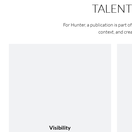
TALEN
For Hunter, a publication is part of
context, and cre
Visibility