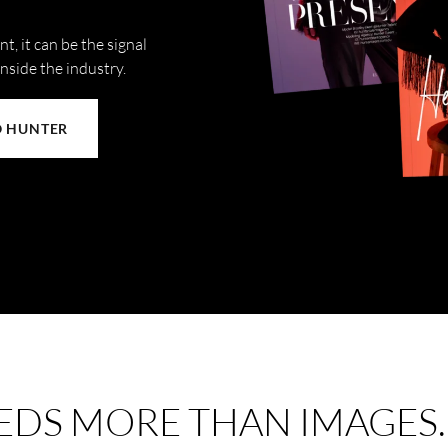
t, it can be the signal
inside the industry.
O HUNTER
EDS MORE THAN IMAGES.