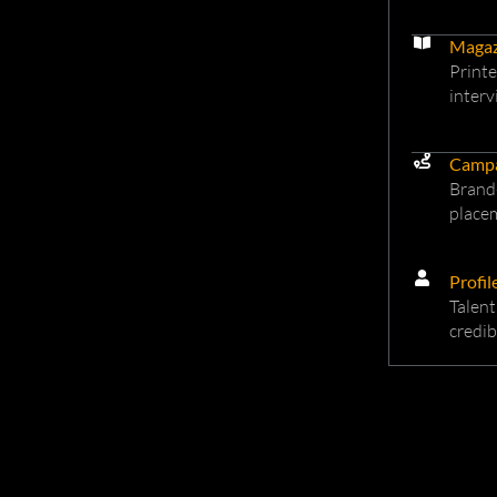
Magaz
Printe
interv
Camp
Brand-
placem
Profil
Talent
credib