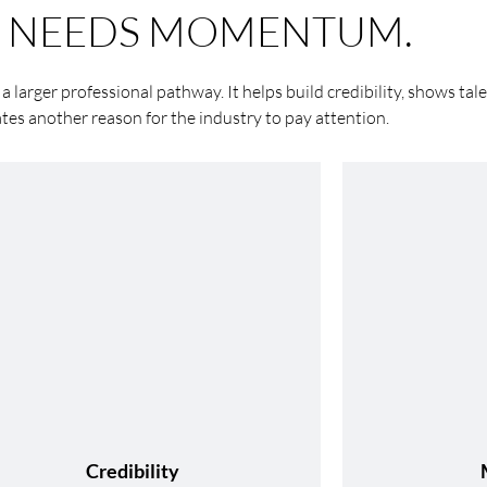
T NEEDS MOMENTUM.
 a larger professional pathway. It helps build credibility, shows tale
ates another reason for the industry to pay attention.
Credibility