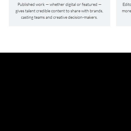
Published work — whether digital or featured —
Edit
gives talent credible content to share with brands,
more 
casting teams and creative decision-makers.