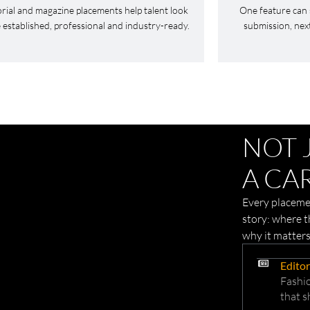
orial and magazine placements help talent look
One feature can 
established, professional and industry-ready.
submission, nex
NOT 
A CAR
Every placemen
story: where 
why it matters
Editor
Fashio
that s