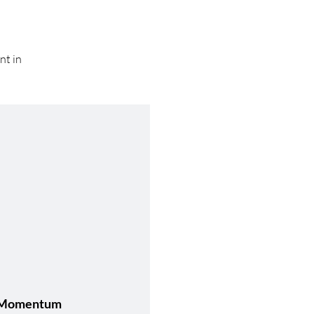
nt in
Momentum