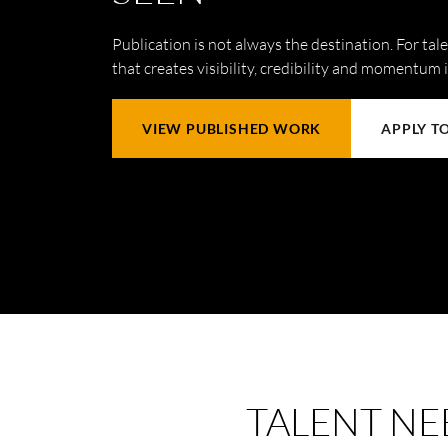
Publication is not always the destination. For talen
that creates visibility, credibility and momentum 
VIEW PUBLISHED WORK
APPLY T
TALENT NE