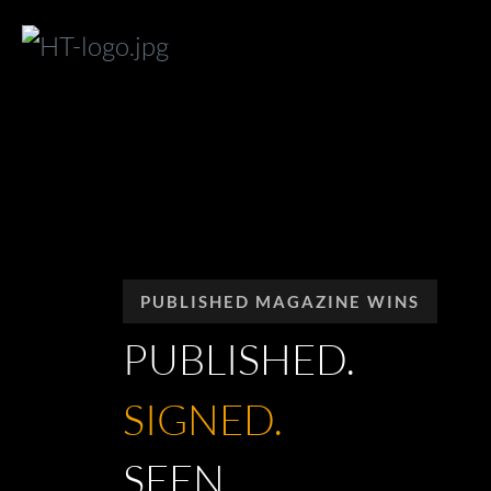
PUBLISHED MAGAZINE WINS
PUBLISHED.
SIGNED.
SEEN