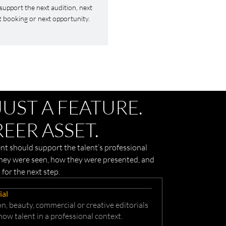
support the next audition, next
t booking or next opportunity.
JUST A FEATURE.
EER ASSET.
t should support the talent’s professional
they were seen, how they were presented, and
 for the next step.
ial
n, beauty, commercial or creative editorials
how talent in a professional context.