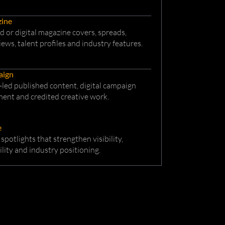
ine
d or digital magazine covers, spreads,
iews, talent profiles and industry features.
aign
led published content, digital campaign
ent and credited creative work.
e
 spotlights that strengthen visibility,
ility and industry positioning.