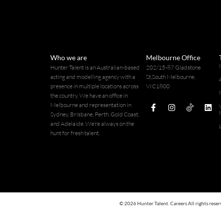
Who we are
Melbourne Office
Hunter Talent is an Australian-based
202/15-87 Gladstone
acting and modelling agency with a
St,South Melbourne,
presence in multiple locations across
VIC1800
114 926
the country. We have an office in
Melbourne and representation in
Sydney, Brisbane, Perth, Gold Coast,
and Adelaide. We’re always on the
hunt for fresh talent.
© 2026 Hunter Talent. Careers All rights reser