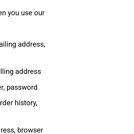
en you use our
iling address,
illing address
er, password
der history,
ress, browser