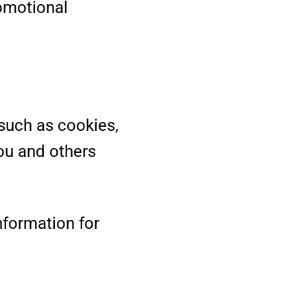
romotional
such as cookies,
ou and others
nformation for