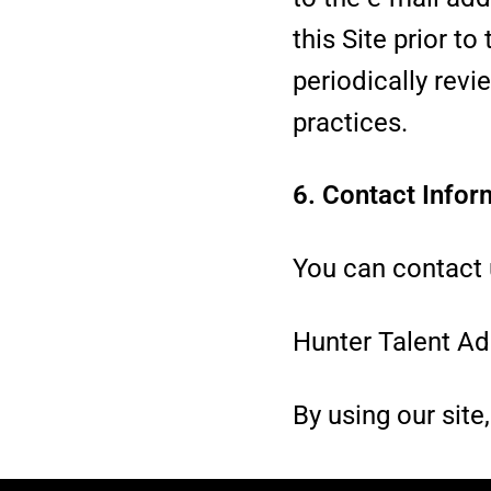
this Site prior 
periodically revi
practices.
6. Contact Infor
You can contact u
Hunter Talent Ad
By using our site