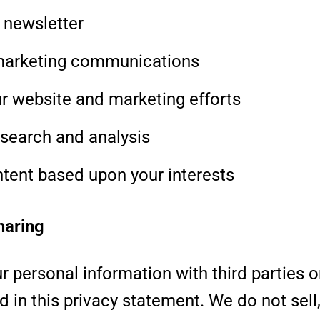
 newsletter
marketing communications
r website and marketing efforts
search and analysis
ntent based upon your interests
haring
r personal information with third parties o
d in this privacy statement. We do not sell, 