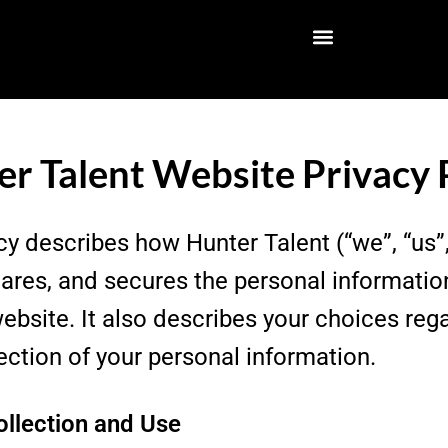
r Talent Website Privacy 
cy describes how Hunter Talent (“we”, “us”,
shares, and secures the personal informatio
ebsite. It also describes your choices reg
ection of your personal information.
ollection and Use