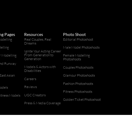
ng Pages
Resources
Photo Shoot
odelling
Real Couples, Real
Editorial Photoshoot
Dreams
elling
Male Model Photoshoots
Ignite Your Acting Career
From Generation to
 Modelling
Female Modelling
Generation
Photoshoots
and Runway
Models & Actors with
g
Couples Photoshoots
Disabilities
East Asian
Glamour Photoshoots
Careers
g
Fashion Photoshoots
Reviews
odels
Fitness Photoshoots
UGC Creators
Fitness Models
Golden Ticket Photoshoot
Press & Media Coverage