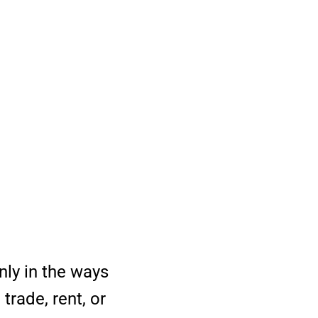
nly in the ways
trade, rent, or