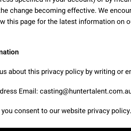
to the change becoming effective. We encou
ew this page for the latest information on o
mation
s about this privacy policy by writing or em
dress Email: casting@huntertalent.com.a
, you consent to our website privacy policy