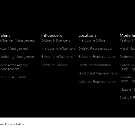
Talent
Influencers
Locations
Modelli
Influencer Management
Sydney Influencers
Melbourne Office
Fashion M
Actor Management
Melbourne Influencers
Sydney Representation
Hand Mod
Modelling Management
Brisbane Influencers
Brisbane Representation
Swimwear
Voice Actor Agency
Perth Influencers
Perth Representation
Catwalk 
Management
Modellin
Gold Coast Representation
LGBTQIA+ Talent
Korean & 
Modellin
Adelaide Representation
Mature M
Sports & 
ved.
Privacy Policy