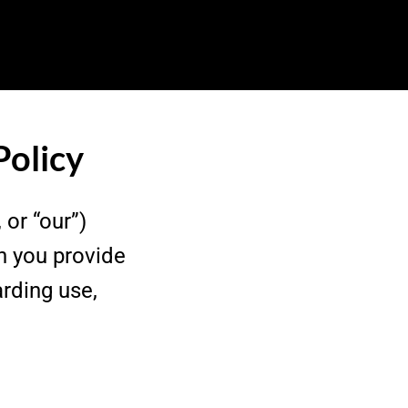
Policy
 or “our”)
n you provide
arding use,