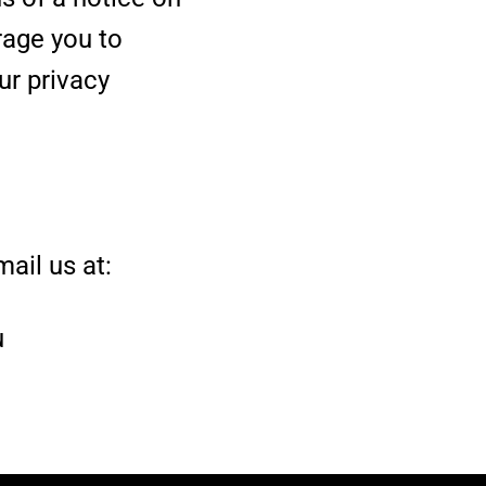
rage you to
ur privacy
ail us at:
u
.