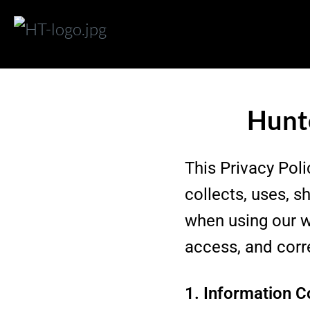
Hunte
This Privacy Poli
collects, uses, 
when using our w
access, and corr
1. Information C