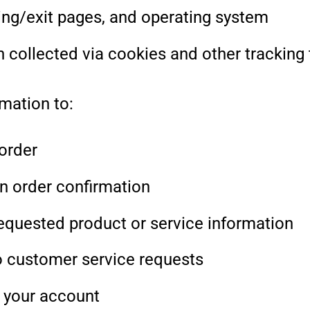
ring/exit pages, and operating system
n collected via cookies and other tracking
mation to:
 order
n order confirmation
equested product or service information
 customer service requests
 your account