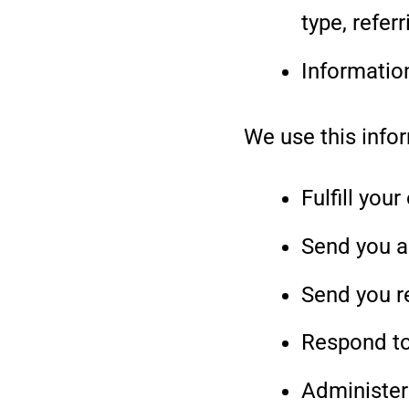
type, refer
Informatio
We use this infor
Fulfill your
Send you a
Send you r
Respond to
Administer