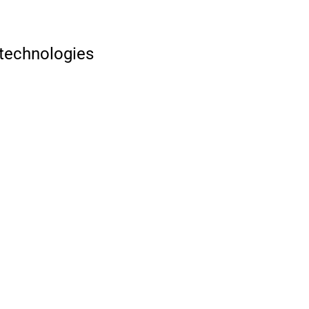
 technologies