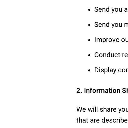
Send you a
Send you 
Improve ou
Conduct re
Display co
2. Information S
We will share you
that are describe