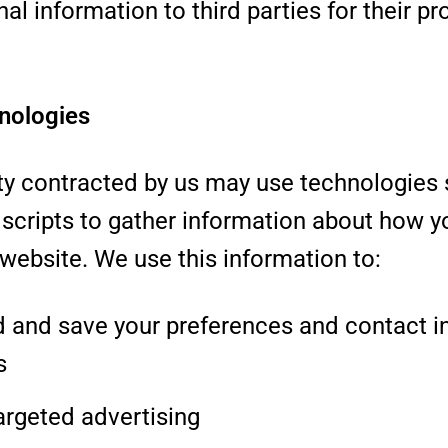
al information to third parties for their p
nologies
rty contracted by us may use technologies 
scripts to gather information about how y
 website. We use this information to:
 and save your preferences and contact i
s
argeted advertising