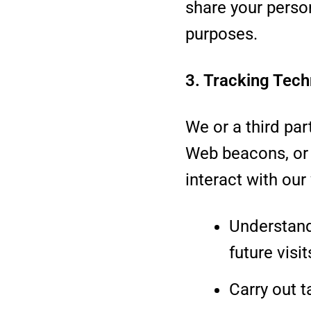
share your person
purposes.
3. Tracking Tech
We or a third pa
Web beacons, or 
interact with our
Understand
future visit
Carry out t