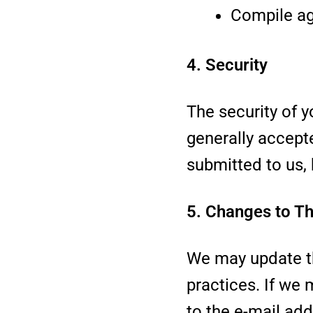
Compile agg
4. Security
The security of y
generally accept
submitted to us,
5. Changes to Th
We may update th
practices. If we 
to the e-mail add