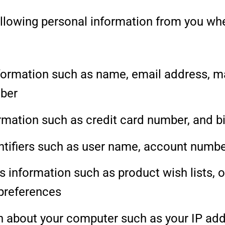
ollowing personal information from you wh
formation such as name, email address, ma
ber
ormation such as credit card number, and b
ntifiers such as user name, account numb
 information such as product wish lists, or
preferences
n about your computer such as your IP add