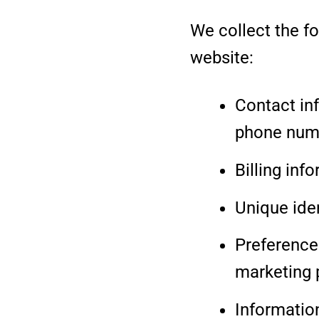
We collect the f
website:
Contact in
phone num
Billing inf
Unique ide
Preferences
marketing 
Informatio