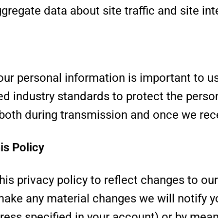
regate data about site traffic and site int
our personal information is important to u
ed industry standards to protect the perso
 both during transmission and once we rece
is Policy
is privacy policy to reflect changes to ou
make any material changes we will notify y
ress specified in your account) or by mean