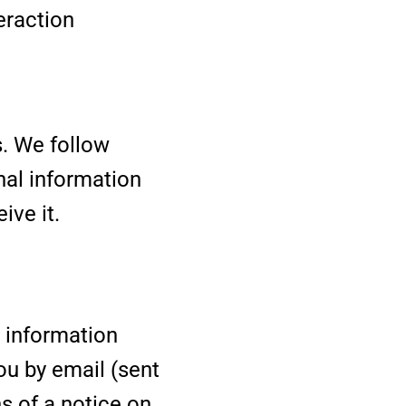
eraction
s. We follow
nal information
ive it.
r information
ou by email (sent
s of a notice on