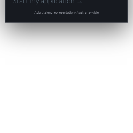
Start my application →
Adult talent representation · Australia-wide