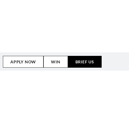
APPLY NOW
WIN
BRIEF US