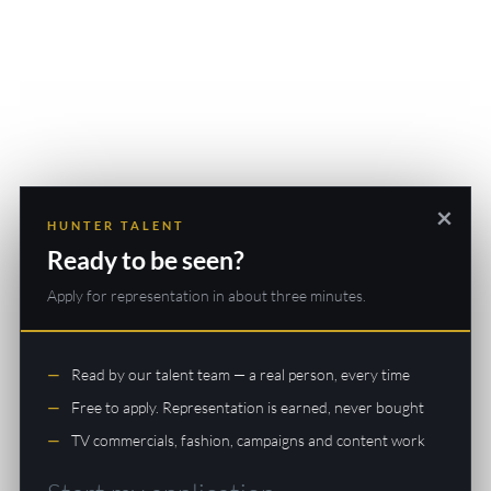
×
HUNTER TALENT
Ready to be seen?
Apply for representation in about three minutes.
Read by our talent team — a real person, every time
Free to apply. Representation is earned, never bought
TV commercials, fashion, campaigns and content work