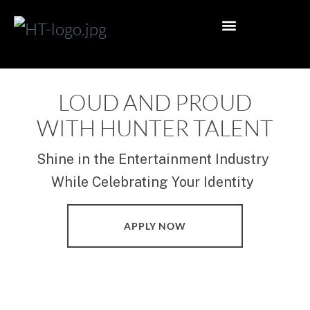
PHOTO SHOOT
EDITORIAL PHOTOSHOOT
PUBLISHED MAGAZINE WINS
INFLUENCER MANAGEMENT
ACTOR MANAGEMENT
MODELLING MANAGEMENT
ACTING ARTICLES
MODELLING ARTICLES
INFLUENCER ARTICLES
MELBOURNE OFFICE
PERTH REPRESENTATION
BRISBANE REPRESENTATION
GOLD COAST REPRESENTATION
ADELAIDE REPRESENTATION
SYDNEY REPRESENTATION
GENERAL ENQUIRY
APPLY NOW
LOUD AND PROUD
WITH HUNTER TALENT
Shine in the Entertainment Industry
While Celebrating Your Identity
APPLY NOW