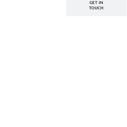
GET IN
TOUCH