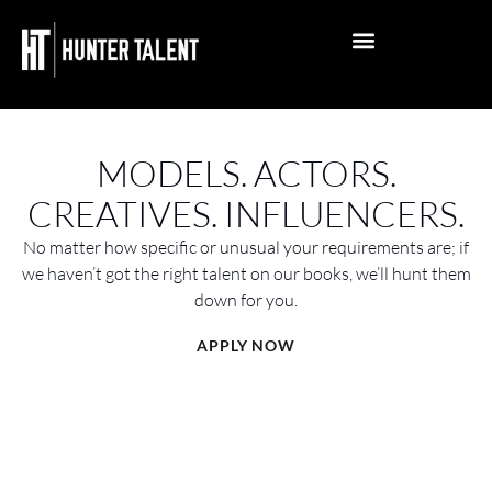
PHOTO SHOOT
EDITORIAL PHOTOSHOOT
PUBLISHED MAGAZINE WINS
INFLUENCER MANAGEMENT
ACTOR MANAGEMENT
MODELLING MANAGEMENT
ACTING ARTICLES
MODELLING ARTICLES
INFLUENCER ARTICLES
MELBOURNE OFFICE
PERTH REPRESENTATION
BRISBANE REPRESENTATION
GOLD COAST REPRESENTATION
ADELAIDE REPRESENTATION
SYDNEY REPRESENTATION
GENERAL ENQUIRY
APPLY NOW
MODELS. ACTORS.
CREATIVES. INFLUENCERS.
No matter how specific or unusual your requirements are; if
we haven’t got the right talent on our books, we’ll hunt them
down for you.
APPLY NOW