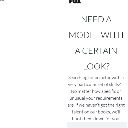
NEED A
MODEL WITH
A CERTAIN
LOOK?
Searching for an actor with a
very particular set of skills?
No matter how specific or
unusual your requirements
are, if we haven’t got the right
talent on our books, we’ll
hunt them down for you.