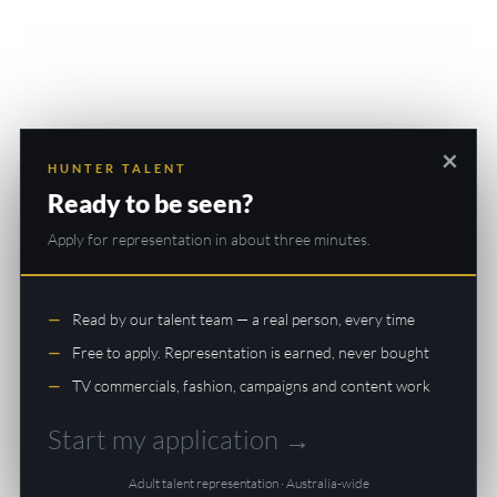
×
HUNTER TALENT
Ready to be seen?
Apply for representation in about three minutes.
Read by our talent team — a real person, every time
Free to apply. Representation is earned, never bought
TV commercials, fashion, campaigns and content work
Start my application →
Adult talent representation · Australia-wide