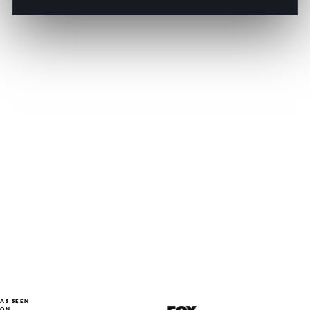
AS SEEN
ON