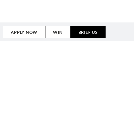
HUNTER TALENT
BRANDS WE HAVE
WORKED WITH
APPLY NOW
WIN
BRIEF US