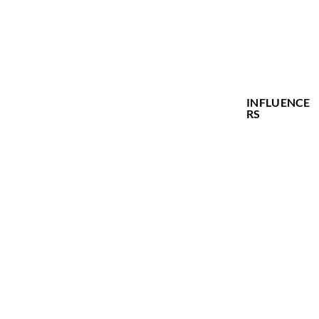
MODELS
ACTORS
CREATIVES
INFLUENCE
RS