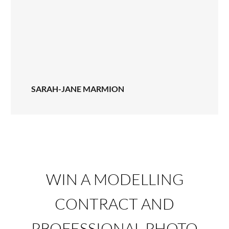
SARAH-JANE MARMION
WIN A MODELLING
CONTRACT AND
PROFESSIONAL PHOTO