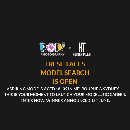
FRESH FACES
MODEL SEARCH
IS OPEN
ASPIRING MODELS AGED 18–35 IN MELBOURNE & SYDNEY —
THIS IS YOUR MOMENT TO LAUNCH YOUR MODELLING CAREER.
ENTER NOW, WINNER ANNOUNCED 1ST JUNE.