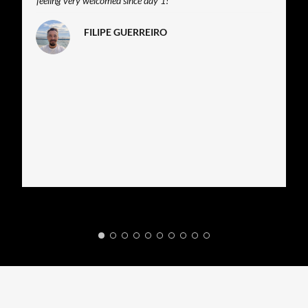
feeling very welcomed since day 1!
FILIPE GUERREIRO