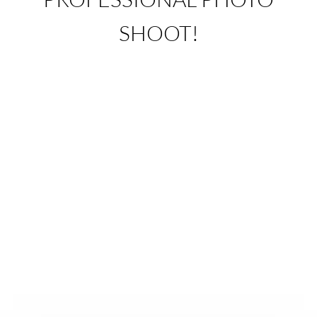
SHOOT!