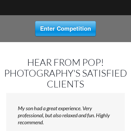
Enter Competition
HEAR FROM POP!
PHOTOGRAPHY'S SATISFIED
CLIENTS
My son had a great experience. Very
professional, but also relaxed and fun. Highly
recommend.