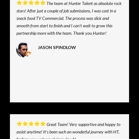
The team at Hunter Talent as absolute rock
stars! After just a couple of job submissions, I was cast in a
snack food TV Commercial. The process was slick and
smooth from start to finish and I can't wait to grow this
partnership more with the team. Thank you Hunter!
JASON SPINDLOW
Great Team! Very supportive and happy to
assist anytime! It's been such an wonderful journey with HT,