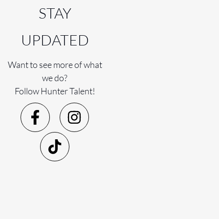
STAY
UPDATED
Want to see more of what
we do?
Follow Hunter Talent!