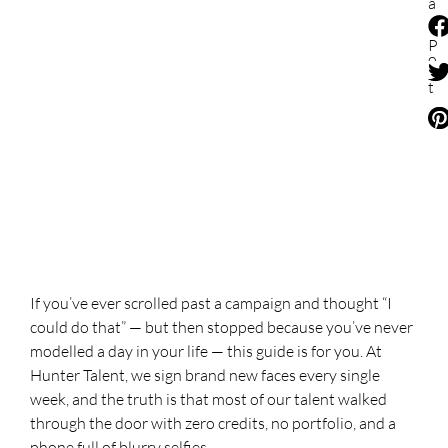
a
r
e
P
o
s
t
If you’ve ever scrolled past a campaign and thought “I
could do that” — but then stopped because you’ve never
modelled a day in your life — this guide is for you. At
Hunter Talent, we sign brand new faces every single
week, and the truth is that most of our talent walked
through the door with zero credits, no portfolio, and a
phone full of blurry selfies.