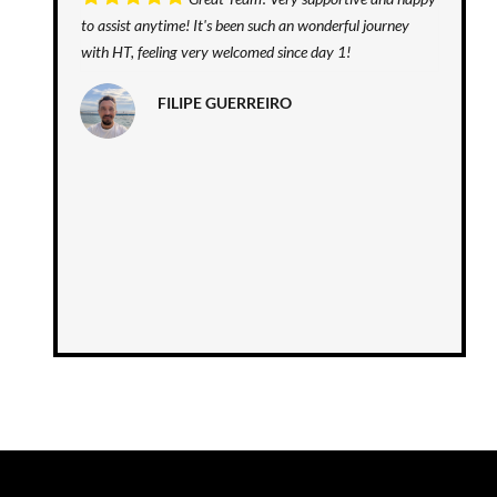
to assist anytime! It's been such an wonderful journey
with HT, feeling very welcomed since day 1!
FILIPE GUERREIRO