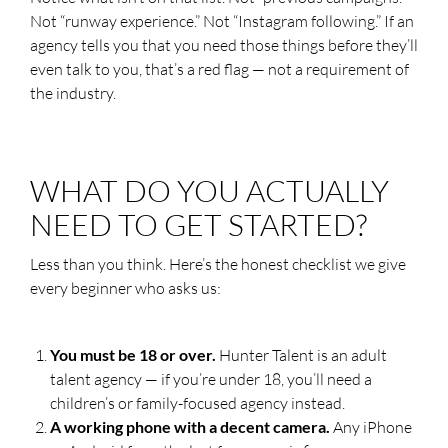
Not “runway experience.” Not “Instagram following.” If an
agency tells you that you need those things before they’ll
even talk to you, that’s a red flag — not a requirement of
the industry.
WHAT DO YOU ACTUALLY
NEED TO GET STARTED?
Less than you think. Here’s the honest checklist we give
every beginner who asks us:
You must be 18 or over.
Hunter Talent is an adult
talent agency — if you’re under 18, you’ll need a
children’s or family-focused agency instead.
A working phone with a decent camera.
Any iPhone