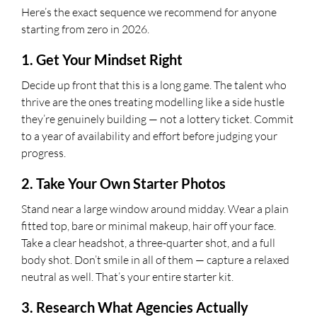
Here’s the exact sequence we recommend for anyone
starting from zero in 2026.
1. Get Your Mindset Right
Decide up front that this is a long game. The talent who
thrive are the ones treating modelling like a side hustle
they’re genuinely building — not a lottery ticket. Commit
to a year of availability and effort before judging your
progress.
2. Take Your Own Starter Photos
Stand near a large window around midday. Wear a plain
fitted top, bare or minimal makeup, hair off your face.
Take a clear headshot, a three-quarter shot, and a full
body shot. Don’t smile in all of them — capture a relaxed
neutral as well. That’s your entire starter kit.
3. Research What Agencies Actually