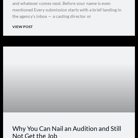
and whatever comes next. Before your name is even
mentioned Every submission starts with a brief landing in
the agency’s inbox — a casting director or
VIEW POST
Why You Can Nail an Audition and Still
Not Get the Job