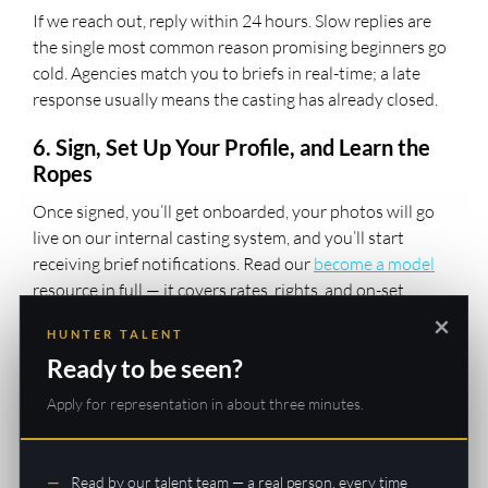
If we reach out, reply within 24 hours. Slow replies are
the single most common reason promising beginners go
cold. Agencies match you to briefs in real-time; a late
response usually means the casting has already closed.
6. Sign, Set Up Your Profile, and Learn the
Ropes
Once signed, you’ll get onboarded, your photos will go
live on our internal casting system, and you’ll start
receiving brief notifications. Read our
become a model
resource in full — it covers rates, rights, and on-set
etiquette so you arrive at your first job looking like a pro.
×
HUNTER TALENT
7. Upgrade Your Portfolio Strategically
Ready to be seen?
After your first few castings, consider a proper studio
Apply for representation in about three minutes.
shoot to refresh your profile. POP! Photography’s $99
Signature session is the go-to for Hunter Talent
beginners because it’s affordable and the images are
Read by our talent team — a real person, every time