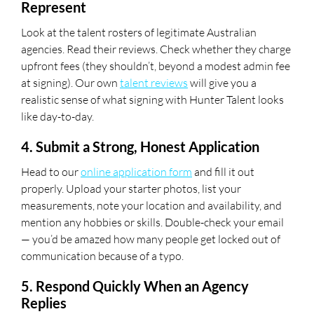
Represent
Look at the talent rosters of legitimate Australian
agencies. Read their reviews. Check whether they charge
upfront fees (they shouldn’t, beyond a modest admin fee
at signing). Our own
talent reviews
will give you a
realistic sense of what signing with Hunter Talent looks
like day-to-day.
4. Submit a Strong, Honest Application
Head to our
online application form
and fill it out
properly. Upload your starter photos, list your
measurements, note your location and availability, and
mention any hobbies or skills. Double-check your email
— you’d be amazed how many people get locked out of
communication because of a typo.
5. Respond Quickly When an Agency
Replies