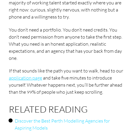
majority of working talent started exactly where you are
right now: curious, slightly nervous, with nothing but a
phone and a willingness to try.
You don’t need a portfolio. You don’t need credits. You
don’t need permission from anyone to take the first step.
What you need is an honest application, realistic
expectations, and an agency that has your back from day
one.
If that sounds like the path you want to walk, head to our
application page
and take five minutes to introduce
yourself. Whatever happens next, you’ll be further ahead
than the 99% of people who just keep scrolling.
RELATED READING
Discover the Best Perth Modelling Agencies for
Aspiring Models