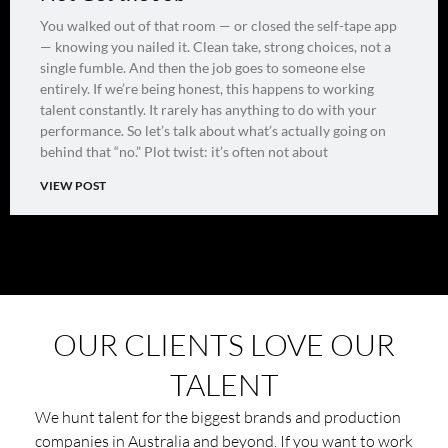
You walked out of that room — or closed the self-tape app
— knowing you nailed it. Clean take, strong choices, not a
single fumble. And then the job goes to someone else
entirely. If we’re being honest, this happens to working
talent constantly. It rarely has anything to do with your
performance. So let’s talk about what’s actually going on
behind that “no.” Plot twist: it’s often not about
VIEW POST
OUR CLIENTS LOVE OUR
TALENT
We hunt talent for the biggest brands and production
companies in Australia and beyond. If you want to work