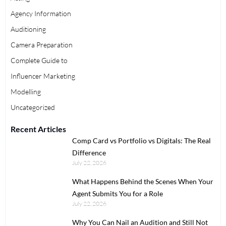
Agency Information
Auditioning
Camera Preparation
Complete Guide to
Influencer Marketing
Modelling
Uncategorized
Recent Articles
Comp Card vs Portfolio vs Digitals: The Real
Difference
July 22, 2026
What Happens Behind the Scenes When Your
Agent Submits You for a Role
July 22, 2026
Why You Can Nail an Audition and Still Not