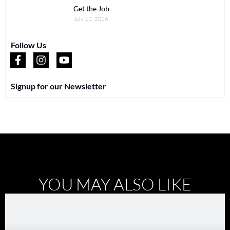
Get the Job
July 12, 2026
Follow Us
Signup for our Newsletter
YOU MAY ALSO LIKE