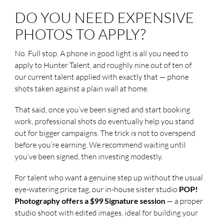
DO YOU NEED EXPENSIVE
PHOTOS TO APPLY?
No. Full stop. A phone in good light is all you need to
apply to Hunter Talent, and roughly nine out of ten of
our current talent applied with exactly that — phone
shots taken against a plain wall at home.
That said, once you’ve been signed and start booking
work, professional shots do eventually help you stand
out for bigger campaigns. The trick is not to overspend
before you’re earning. We recommend waiting until
you’ve been signed, then investing modestly.
For talent who want a genuine step up without the usual
eye-watering price tag, our in-house sister studio
POP!
Photography offers a $99 Signature session
— a proper
studio shoot with edited images, ideal for building your