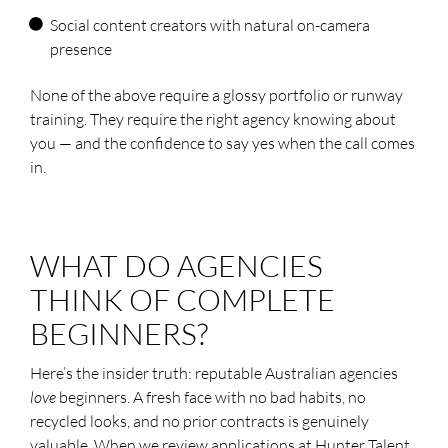
Social content creators with natural on-camera
presence
None of the above require a glossy portfolio or runway
training. They require the right agency knowing about
you — and the confidence to say yes when the call comes
in.
WHAT DO AGENCIES
THINK OF COMPLETE
BEGINNERS?
Here’s the insider truth: reputable Australian agencies
love
beginners. A fresh face with no bad habits, no
recycled looks, and no prior contracts is genuinely
valuable. When we review applications at Hunter Talent,