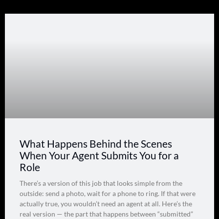
What Happens Behind the Scenes
When Your Agent Submits You for a
Role
There’s a version of this job that looks simple from the
outside: send a photo, wait for a phone to ring. If that were
actually true, you wouldn’t need an agent at all. Here’s the
real version — the part that happens between “submitted”