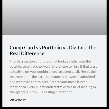
Comp Card vs Portfolio vs Digitals: The
Real Difference
There’s a version of this job that looks simple from the
outside: send a photo, wait for a phone to ring. If that were
actually true, you wouldn’t need an agent at all. Here’s the
real version — the part that happens between “submitted”
and whatever comes next. Before your name is even
mentioned Every submission starts with a brief landing in
the agency’s inbox — a casting director or
VIEW POST