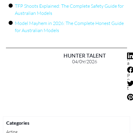
TFP Shoots Explained: The Complete Safety Guide for
Australian Models
Model Mayhem in 2026: The Complete Honest Guide
for Australian Models
S
HUNTER TALENT
h
04/09/2026
a
r
e
P
o
s
t
Categories
Acting