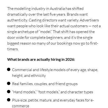
The modelling industry in Australia has shifted
dramatically over the last five years. Brands want
authenticity. Casting directors want variety. Advertisers
want people who look like their actual customers — not a
single archetype of “model.” That shift has opened the
door wide for complete beginners, and it’s the single
biggest reason so many of our bookings now go to first-
timers.
What brands are actually hiring in 2026:
Commercial and lifestyle models of every age, shape,
height, and ethnicity
Real families, couples, and friend groups
“Hand models,” “foot models,” and character types
Plus-size, petite, mature, and everyday faces for e-
commerce