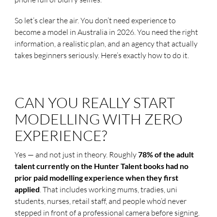
So let’s clear the air. You don’t need experience to
become a model in Australia in 2026. You need the right
information, a realistic plan, and an agency that actually
takes beginners seriously. Here’s exactly how to do it.
CAN YOU REALLY START
MODELLING WITH ZERO
EXPERIENCE?
Yes — and not just in theory. Roughly
78% of the adult
talent currently on the Hunter Talent books had no
prior paid modelling experience when they first
applied
. That includes working mums, tradies, uni
students, nurses, retail staff, and people who’d never
stepped in front of a professional camera before signing.