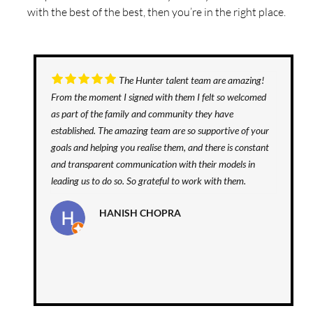
with the best of the best, then you’re in the right place.
The Hunter talent team are amazing!
From the moment I signed with them I felt so welcomed
as part of the family and community they have
established. The amazing team are so supportive of your
goals and helping you realise them, and there is constant
and transparent communication with their models in
leading us to do so. So grateful to work with them.
HANISH CHOPRA