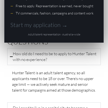
formatted for casting submissions. This is the step to
Free to apply. Representation is earned, never bought
take
after
you’ve been signed — not before.
TV commercials, fashion, campaigns and content work
Start my application →
FREQUENTLY ASKED
Adult talent representation · Australia-wide
QUESTIONS
How old do I need to be to apply to Hunter Talent
with no experience?
Hunter Talent is an adult talent agency, so all
applicants need to be 18 or over. There’s no upper
age limit — we actively seek mature and senior
talent for campaigns aimed at those demographics.
Do I need to live in a capital city to become a