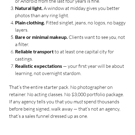
or Android from the last four years is fine.
Natural light.
A window at midday gives you better
photos than any ring light.
Plain clothing.
Fitted singlet, jeans, no logos, no baggy
layers.
Bare or minimal makeup.
Clients want to see
you
, not
a filter.
Reliable transport
to at least one capital city for
castings.
Realistic expectations
— your first year will be about
learning, not overnight stardom.
That’s the entire starter pack. No photographer on
retainer. No acting classes. No $3,000 portfolio package.
If any agency tells you that you
must
spend thousands
before being signed, walk away — that’s not an agency,
that’s a sales funnel dressed up as one.