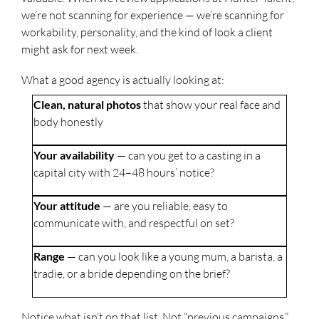
we’re not scanning for experience — we’re scanning for
workability, personality, and the kind of look a client
might ask for next week.
What a good agency is actually looking at:
Clean, natural photos
that show your real face and
body honestly
Your availability
— can you get to a casting in a
capital city with 24–48 hours’ notice?
Your attitude
— are you reliable, easy to
communicate with, and respectful on set?
Range
— can you look like a young mum, a barista, a
tradie, or a bride depending on the brief?
Notice what isn’t on that list. Not “previous campaigns.”