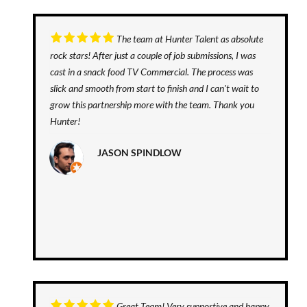
The team at Hunter Talent as absolute
rock stars! After just a couple of job submissions, I was
cast in a snack food TV Commercial. The process was
slick and smooth from start to finish and I can't wait to
grow this partnership more with the team. Thank you
Hunter!
JASON SPINDLOW
Great Team! Very supportive and happy