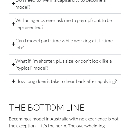
model?
Will an agency ever ask me to pay upfront to be
represented?
Can I model part-time while working a full-time
job?
What if I'm shorter, plus size, or don't look like a
"typical" model?
How long does it take to hear back after applying?
THE BOTTOM LINE
Becoming a model in Australia with no experience is not
the exception — it’s the norm. The overwhelming