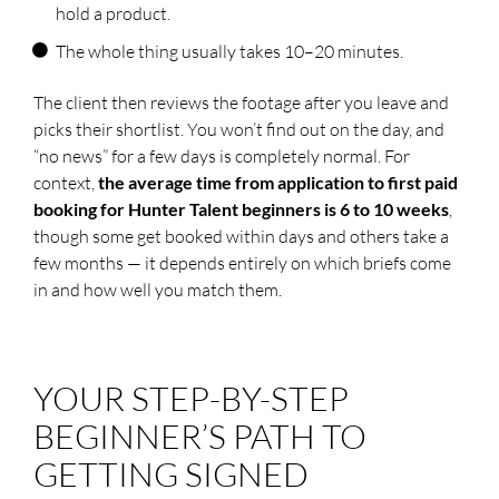
hold a product.
The whole thing usually takes 10–20 minutes.
The client then reviews the footage after you leave and
picks their shortlist. You won’t find out on the day, and
“no news” for a few days is completely normal. For
context,
the average time from application to first paid
booking for Hunter Talent beginners is 6 to 10 weeks
,
though some get booked within days and others take a
few months — it depends entirely on which briefs come
in and how well you match them.
YOUR STEP-BY-STEP
BEGINNER’S PATH TO
GETTING SIGNED