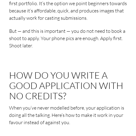
first portfolio. It’s the option we point beginners towards
because it’s affordable, quick, and produces images that
actually work for casting submissions.
But — and this is important — you do not need to book a
shoot to apply. Your phone pics are enough. Apply first.
Shoot later.
HOW DO YOU WRITE A
GOOD APPLICATION WITH
NO CREDITS?
When you’ve never modelled before, your application is
doing all the talking. Here’s how to make it work in your
favour instead of against you.