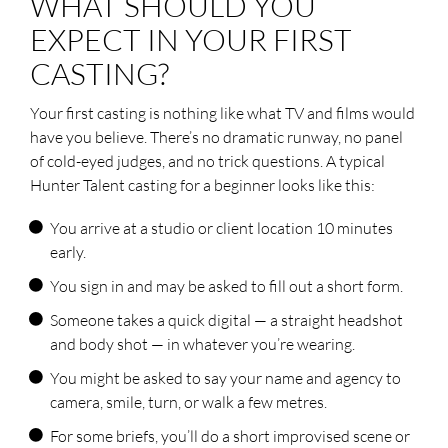
WHAT SHOULD YOU
EXPECT IN YOUR FIRST
Don't invent credits. Agencies can
spot made-up resumés in seconds,
CASTING?
and it instantly torpedoes your
chances. "Brand new to modelling and
keen to learn" is a far stronger opening
Your first casting is nothing like what TV and films would
than a fabricated list.
have you believe. There’s no dramatic runway, no panel
of cold-eyed judges, and no trick questions. A typical
Hunter Talent casting for a beginner looks like this:
You arrive at a studio or client location 10 minutes
early.
You sign in and may be asked to fill out a short form.
Someone takes a quick digital — a straight headshot
and body shot — in whatever you’re wearing.
You might be asked to say your name and agency to
camera, smile, turn, or walk a few metres.
For some briefs, you’ll do a short improvised scene or