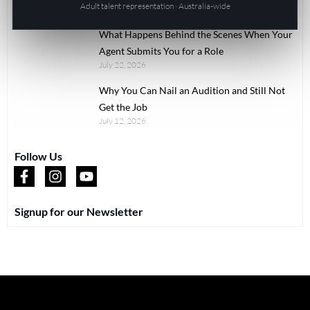
Adult talent representation · Australia-wide
July 22, 2026
What Happens Behind the Scenes When Your
Agent Submits You for a Role
July 22, 2026
Why You Can Nail an Audition and Still Not
Get the Job
July 12, 2026
Follow Us
Signup for our Newsletter