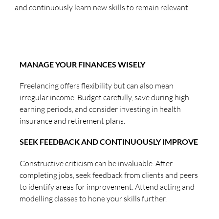
and
continuously learn new skil
ls to remain relevant.
MANAGE YOUR FINANCES WISELY
Freelancing offers flexibility but can also mean
irregular income. Budget carefully, save during high-
earning periods, and consider investing in health
insurance and retirement plans.
SEEK FEEDBACK AND CONTINUOUSLY IMPROVE
Constructive criticism can be invaluable. After
completing jobs, seek feedback from clients and peers
to identify areas for improvement. Attend acting and
modelling classes to hone your skills further.