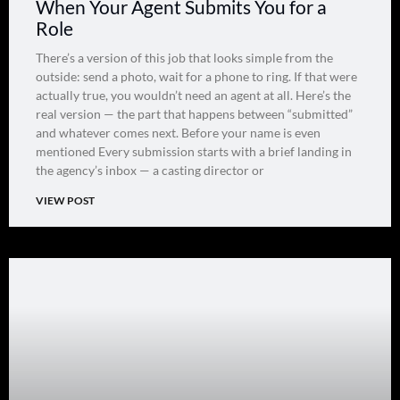
When Your Agent Submits You for a
Role
There’s a version of this job that looks simple from the
outside: send a photo, wait for a phone to ring. If that were
actually true, you wouldn’t need an agent at all. Here’s the
real version — the part that happens between “submitted”
and whatever comes next. Before your name is even
mentioned Every submission starts with a brief landing in
the agency’s inbox — a casting director or
VIEW POST