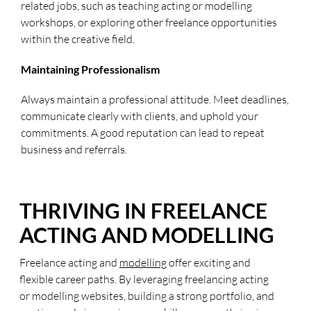
related jobs, such as teaching acting or modelling
workshops, or exploring other freelance opportunities
within the creative field.
Maintaining Professionalism
Always maintain a professional attitude. Meet deadlines,
communicate clearly with clients, and uphold your
commitments. A good reputation can lead to repeat
business and referrals.
THRIVING IN FREELANCE
ACTING AND MODELLING
Freelance acting and
modelling
offer exciting and
flexible career paths. By leveraging freelancing acting
or modelling websites, building a strong portfolio, and