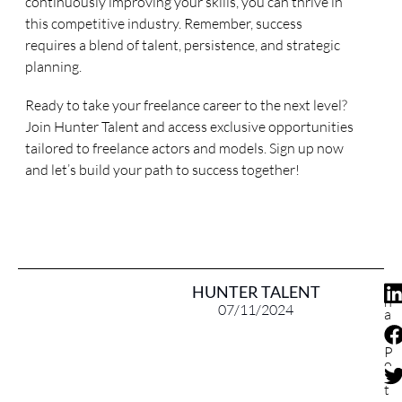
continuously improving your skills, you can thrive in
this competitive industry. Remember, success
requires a blend of talent, persistence, and strategic
planning.
Ready to take your freelance career to the next level?
Join Hunter Talent and access exclusive opportunities
tailored to freelance actors and models. Sign up now
and let’s build your path to success together!
S
HUNTER TALENT
h
07/11/2024
a
r
e
P
o
s
t