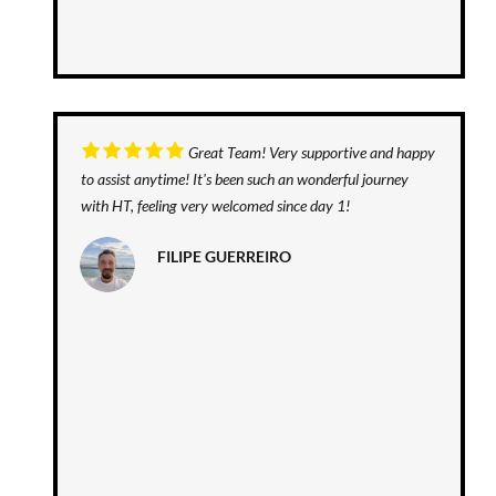
Great Team! Very supportive and happy
to assist anytime! It's been such an wonderful journey
with HT, feeling very welcomed since day 1!
FILIPE GUERREIRO