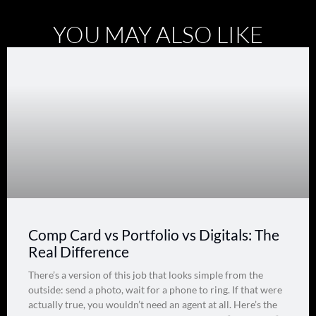
YOU MAY ALSO LIKE
Comp Card vs Portfolio vs Digitals: The
Real Difference
There’s a version of this job that looks simple from the
outside: send a photo, wait for a phone to ring. If that were
actually true, you wouldn’t need an agent at all. Here’s the