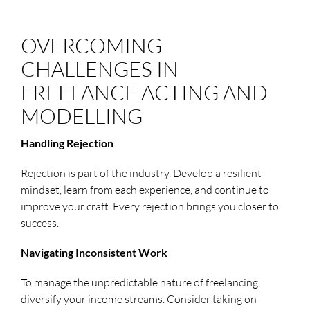
OVERCOMING
CHALLENGES IN
FREELANCE ACTING AND
MODELLING
Handling Rejection
Rejection is part of the industry. Develop a resilient
mindset, learn from each experience, and continue to
improve your craft. Every rejection brings you closer to
success.
Navigating Inconsistent Work
To manage the unpredictable nature of freelancing,
diversify your income streams. Consider taking on