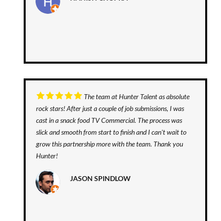
The team at Hunter Talent as absolute
rock stars! After just a couple of job submissions, I was
cast in a snack food TV Commercial. The process was
slick and smooth from start to finish and I can't wait to
grow this partnership more with the team. Thank you
Hunter!
JASON SPINDLOW