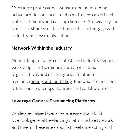
Creating a professional website and maintaining
active profiles on social media platforms can attract
potential clients and casting directors. Showcase your
portfolio, share your latest projects, and engage with
industry professionals online.
Network Within the Industry
Networking remains crucial. Attend industry events,
workshops, and seminars. Join professional
organisations and online groups related to
freelance
acting and modelling
. Personal connections
often lead to job opportunities and collaborations.
Leverage General Freelancing Platforms
While specialised websites are essential, don’t
overlook general freelancing platforms like Upwork
and Fiverr. These sites also list freelance acting and