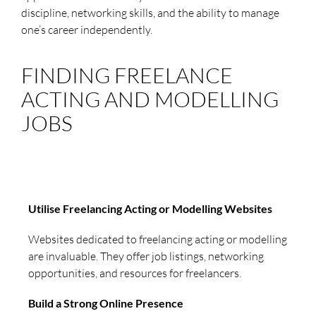
discipline, networking skills, and the ability to manage
one’s career independently.
FINDING FREELANCE
ACTING AND MODELLING
JOBS
Utilise Freelancing Acting or Modelling Websites
Websites dedicated to freelancing acting or modelling
are invaluable. They offer job listings, networking
opportunities, and resources for freelancers.
Build a Strong Online Presence