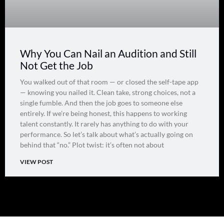
Why You Can Nail an Audition and Still
Not Get the Job
You walked out of that room — or closed the self-tape app
— knowing you nailed it. Clean take, strong choices, not a
single fumble. And then the job goes to someone else
entirely. If we’re being honest, this happens to working
talent constantly. It rarely has anything to do with your
performance. So let’s talk about what’s actually going on
behind that “no.” Plot twist: it’s often not about
VIEW POST