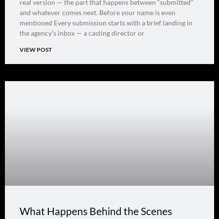
real version — the part that happens between “submitted”
and whatever comes next. Before your name is even
mentioned Every submission starts with a brief landing in
the agency’s inbox — a casting director or
VIEW POST
What Happens Behind the Scenes