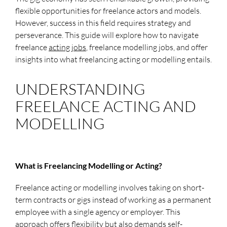
flexible opportunities for freelance actors and models.
However, success in this field requires strategy and
perseverance. This guide will explore how to navigate
freelance
acting jobs
, freelance modelling jobs, and offer
insights into what freelancing acting or modelling entails.
UNDERSTANDING
FREELANCE ACTING AND
MODELLING
What is Freelancing Modelling or Acting?
Freelance acting or modelling involves taking on short-
term contracts or gigs instead of working as a permanent
employee with a single agency or employer. This
approach offers flexibility but also demands self-