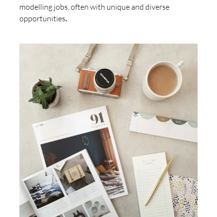
modelling jobs, often with unique and diverse
opportunities
.