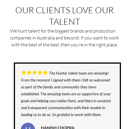
OUR CLIENTS LOVE OUR
TALENT
We hunt talent for the biggest brands and production
companies in Australia and beyond. If you want to work
with the best of the best, then you’re in the right place.
The Hunter talent team are amazing!
From the moment I signed with them I felt so welcomed
as part of the family and community they have
established. The amazing team are so supportive of your
goals and helping you realise them, and there is constant
and transparent communication with their models in
leading us to do so. So grateful to work with them.
HANISH CHOPRA