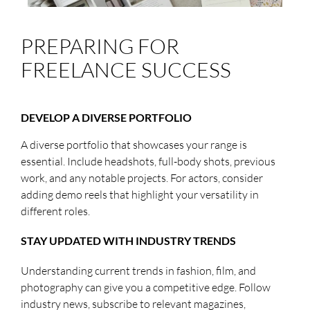
PREPARING FOR
FREELANCE SUCCESS
DEVELOP A DIVERSE PORTFOLIO
A diverse portfolio that showcases your range is
essential. Include headshots, full-body shots, previous
work, and any notable projects. For actors, consider
adding demo reels that highlight your versatility in
different roles.
STAY UPDATED WITH INDUSTRY TRENDS
Understanding current trends in fashion, film, and
photography can give you a competitive edge. Follow
industry news, subscribe to relevant magazines,