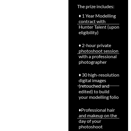
♦ 1 Year Modelling
contract with
Hunter Talent (upon
eligibility)
♦ 2-hour private
photoshoot session
with a professional
photographer
♦ 30 high-resolution
digital images
(retouched and
edited) to build
your modelling folio
♦Professional hair
and makeup on the
day of your
photoshoot