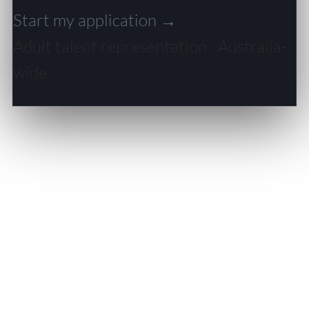
Start my application →
Adult talent representation · Australia-
wide