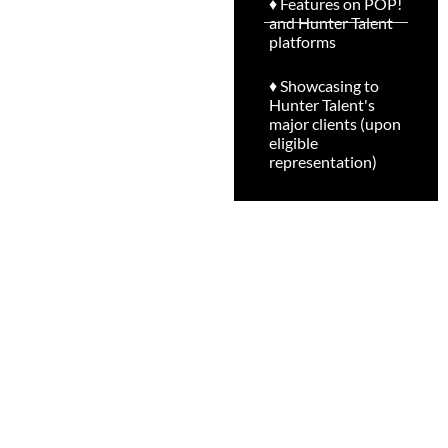
♦ Features on POP!
and Hunter Talent
platforms
♦ Showcasing to
Hunter Talent's
major clients (upon
eligible
representation)