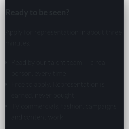
Ready to be seen?
Apply for representation in about three
minutes.
Read by our talent team — a real
person, every time
Free to apply. Representation is
earned, never bought
TV commercials, fashion, campaigns
and content work