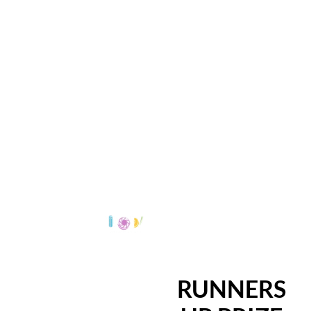
RUNNERS