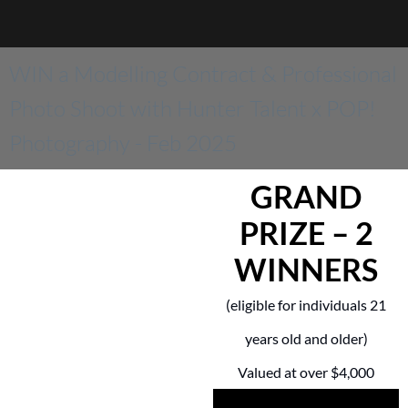
WIN a Modelling Contract & Professional
Photo Shoot with Hunter Talent x POP!
Photography - Feb 2025
GRAND
PRIZE – 2
WINNERS
(eligible for individuals 21
years old and older)
Valued at over $4,000