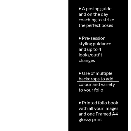
♦ A posing guide
and on the day
coaching to strike
the perfect poses
♦ Pre-session
styling guidance
and up to 4
looks/outfit
changes
♦ Use of multiple
backdrops to add
colour and variety
to your folio
♦ Printed folio book
with all your images
and one Framed A4
glossy print