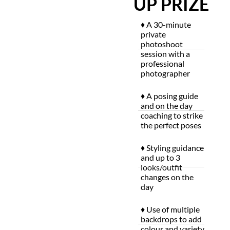
UP PRIZE
♦ A 30-minute
private
photoshoot
session with a
professional
photographer
♦ A posing guide
and on the day
coaching to strike
the perfect poses
♦ Styling guidance
and up to 3
looks/outfit
changes on the
day
♦ Use of multiple
backdrops to add
colour and variety