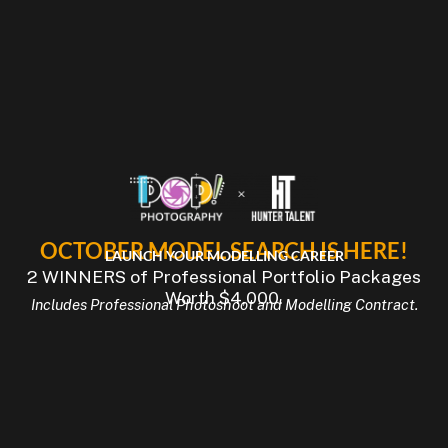
OCTOBER MODEL SEARCH IS HERE!
LAUNCH YOUR MODELLING CAREER
2 WINNERS of Professional Portfolio Packages
Worth $4,000.
Includes Professional Photoshoot and Modelling Contract.