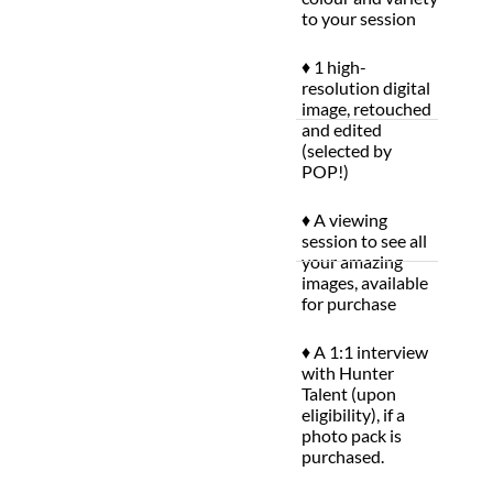
to your session
♦ 1 high-
resolution digital
image, retouched
and edited
(selected by
POP!)
♦ A viewing
session to see all
your amazing
images, available
for purchase
♦ A 1:1 interview
with Hunter
Talent (upon
eligibility), if a
photo pack is
purchased.