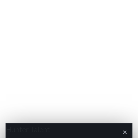
Hunter Talent
×