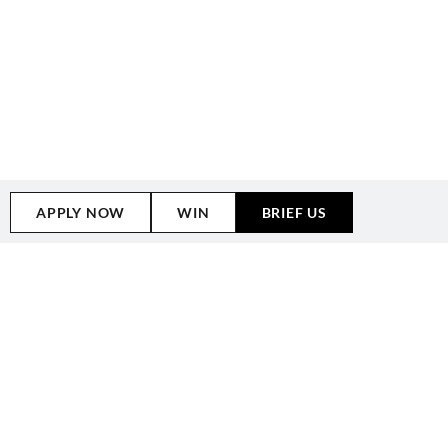
APPLY NOW
WIN
BRIEF US
WHY CHOOSE
OUR
MELBOURNE