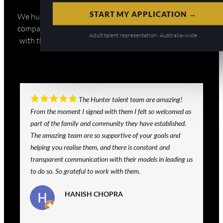
START MY APPLICATION →
We hunt talent for the biggest brands and production
companies in Australia and beyond. If you want to work
Adult talent representation · Australia-wide
with the best of the best, then you’re in the right place.
The Hunter talent team are amazing!
From the moment I signed with them I felt so welcomed as
part of the family and community they have established.
The amazing team are so supportive of your goals and
helping you realise them, and there is constant and
transparent communication with their models in leading us
to do so. So grateful to work with them.
HANISH CHOPRA