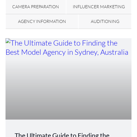
CAMERA PREPARATION
INFLUENCER MARKETING
AGENCY INFORMATION
AUDITIONING
The Ultimate Guide to Finding the