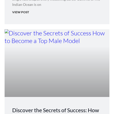
Indian Ocean is on
VIEW POST
Discover the Secrets of Success: How