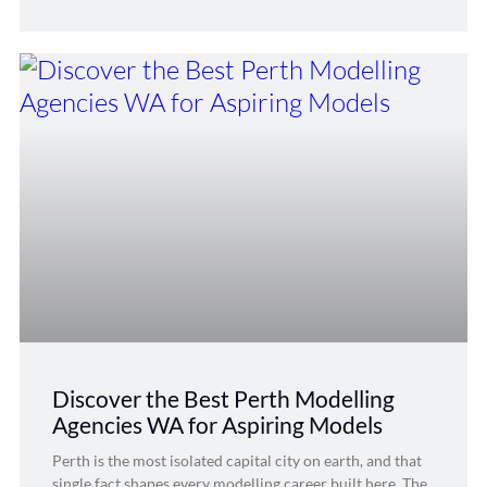
Discover the Best Perth Modelling
Agencies WA for Aspiring Models
Perth is the most isolated capital city on earth, and that
single fact shapes every modelling career built here. The