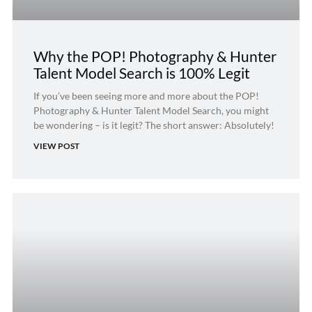
Why the POP! Photography & Hunter
Talent Model Search is 100% Legit
If you’ve been seeing more and more about the POP!
Photography & Hunter Talent Model Search, you might
be wondering – is it legit? The short answer: Absolutely!
VIEW POST