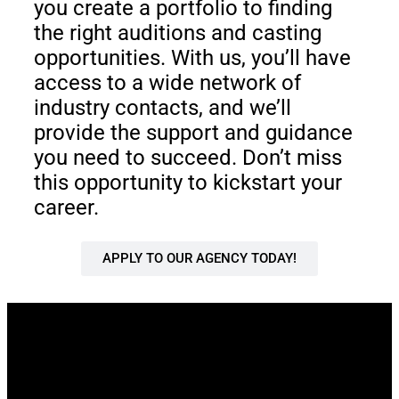
you create a portfolio to finding
the right auditions and casting
opportunities. With us, you’ll have
access to a wide network of
industry contacts, and we’ll
provide the support and guidance
you need to succeed. Don’t miss
this opportunity to kickstart your
career.
APPLY TO OUR AGENCY TODAY!