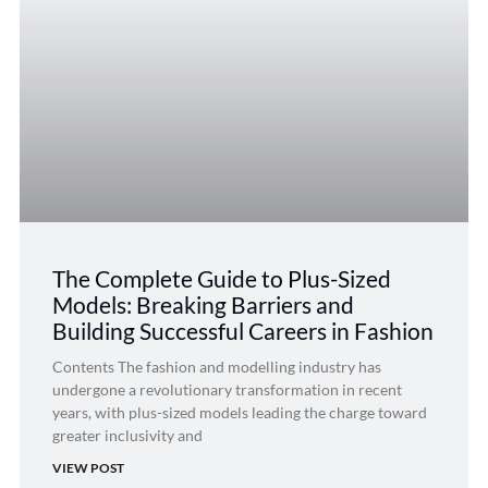
The Complete Guide to Plus-Sized
Models: Breaking Barriers and
Building Successful Careers in Fashion
Contents The fashion and modelling industry has
undergone a revolutionary transformation in recent
years, with plus-sized models leading the charge toward
greater inclusivity and
VIEW POST