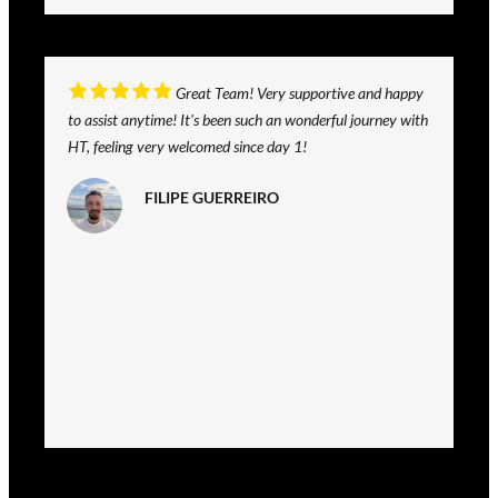
Great Team! Very supportive and happy
to assist anytime! It's been such an wonderful journey with
HT, feeling very welcomed since day 1!
FILIPE GUERREIRO