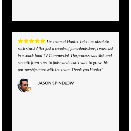
The team at Hunter Talent as absolute
rock stars! After just a couple of job submissions, I was cast
in a snack food TV Commercial. The process was slick and
smooth from start to finish and I can't wait to grow this
partnership more with the team. Thank you Hunter!
JASON SPINDLOW