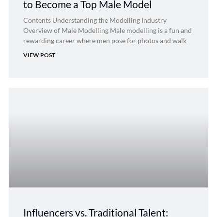
to Become a Top Male Model
Contents Understanding the Modelling Industry
Overview of Male Modelling Male modelling is a fun and
rewarding career where men pose for photos and walk
VIEW POST
Influencers vs. Traditional Talent: