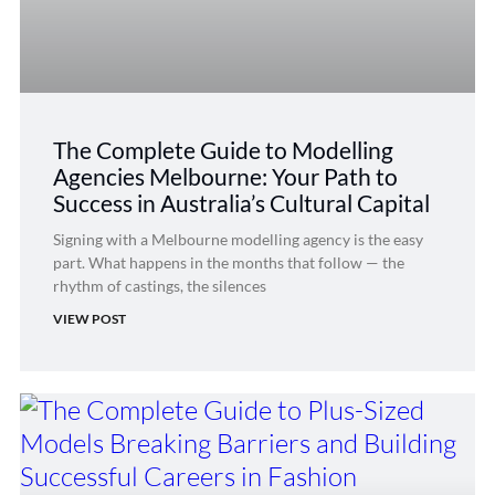
The Complete Guide to Modelling
Agencies Melbourne: Your Path to
Success in Australia’s Cultural Capital
Signing with a Melbourne modelling agency is the easy
part. What happens in the months that follow — the
rhythm of castings, the silences
VIEW POST