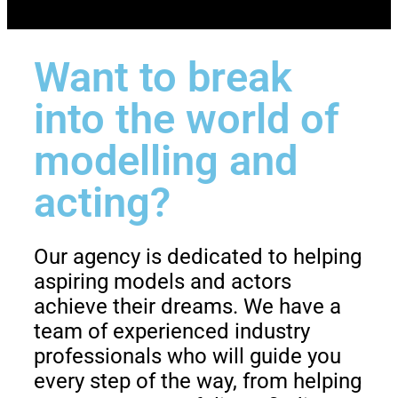
Want to break
into the world of
modelling and
acting?
Our agency is dedicated to helping
aspiring models and actors
achieve their dreams. We have a
team of experienced industry
professionals who will guide you
every step of the way, from helping