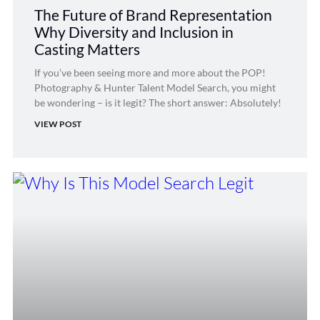
The Future of Brand Representation
Why Diversity and Inclusion in
Casting Matters
If you’ve been seeing more and more about the POP!
Photography & Hunter Talent Model Search, you might
be wondering – is it legit? The short answer: Absolutely!
VIEW POST