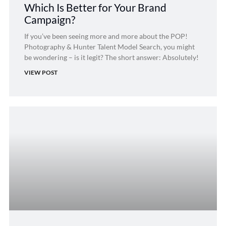
Which Is Better for Your Brand
Campaign?
If you’ve been seeing more and more about the POP!
Photography & Hunter Talent Model Search, you might
be wondering – is it legit? The short answer: Absolutely!
VIEW POST