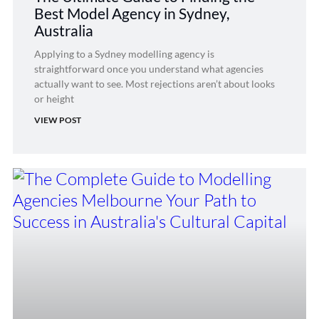
Best Model Agency in Sydney,
Australia
Applying to a Sydney modelling agency is
straightforward once you understand what agencies
actually want to see. Most rejections aren’t about looks
or height
VIEW POST