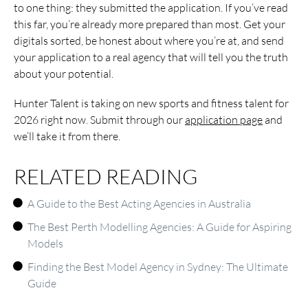
to one thing: they submitted the application. If you’ve read
this far, you’re already more prepared than most. Get your
digitals sorted, be honest about where you’re at, and send
your application to a real agency that will tell you the truth
about your potential.
Hunter Talent is taking on new sports and fitness talent for
2026 right now. Submit through our
application page
and
we’ll take it from there.
RELATED READING
A Guide to the Best Acting Agencies in Australia
The Best Perth Modelling Agencies: A Guide for Aspiring
Models
Finding the Best Model Agency in Sydney: The Ultimate
Guide