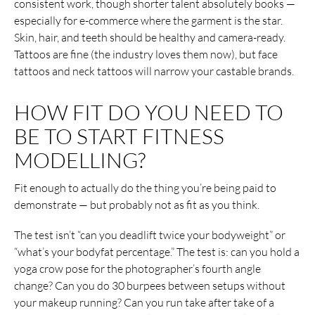
consistent work, though shorter talent absolutely books —
especially for e-commerce where the garment is the star.
Skin, hair, and teeth should be healthy and camera-ready.
Tattoos are fine (the industry loves them now), but face
tattoos and neck tattoos will narrow your castable brands.
HOW FIT DO YOU NEED TO
BE TO START FITNESS
MODELLING?
Fit enough to actually do the thing you’re being paid to
demonstrate — but probably not as fit as you think.
The test isn’t “can you deadlift twice your bodyweight” or
“what’s your bodyfat percentage.” The test is: can you hold a
yoga crow pose for the photographer’s fourth angle
change? Can you do 30 burpees between setups without
your makeup running? Can you run take after take of a