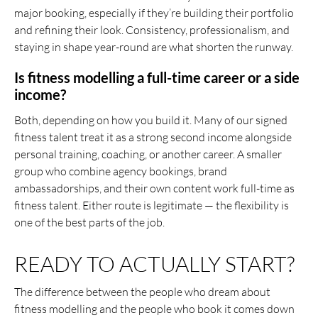
major booking, especially if they’re building their portfolio
and refining their look. Consistency, professionalism, and
staying in shape year-round are what shorten the runway.
Is fitness modelling a full-time career or a side
income?
Both, depending on how you build it. Many of our signed
fitness talent treat it as a strong second income alongside
personal training, coaching, or another career. A smaller
group who combine agency bookings, brand
ambassadorships, and their own content work full-time as
fitness talent. Either route is legitimate — the flexibility is
one of the best parts of the job.
READY TO ACTUALLY START?
The difference between the people who dream about
fitness modelling and the people who book it comes down