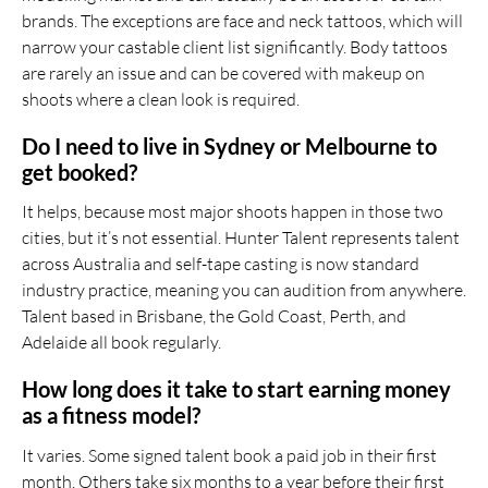
brands. The exceptions are face and neck tattoos, which will
narrow your castable client list significantly. Body tattoos
are rarely an issue and can be covered with makeup on
shoots where a clean look is required.
Do I need to live in Sydney or Melbourne to
get booked?
It helps, because most major shoots happen in those two
cities, but it’s not essential. Hunter Talent represents talent
across Australia and self-tape casting is now standard
industry practice, meaning you can audition from anywhere.
Talent based in Brisbane, the Gold Coast, Perth, and
Adelaide all book regularly.
How long does it take to start earning money
as a fitness model?
It varies. Some signed talent book a paid job in their first
month. Others take six months to a year before their first