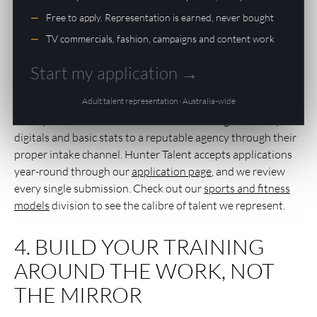
AGENCY
Free to apply. Representation is earned, never bought
This is where most hopefuls make their biggest mistake:
TV commercials, fashion, campaigns and content work
they either sign with the first agency that says yes, or they
pay thousands of dollars upfront for “training packages”
Start my application →
that lead nowhere. A legitimate Australian agency does not
Adult talent representation · Australia-wide
charge you to join. They make their money when you make
money — a standard commission on bookings. Submit your
digitals and basic stats to a reputable agency through their
proper intake channel. Hunter Talent accepts applications
year-round through our
application page
, and we review
every single submission. Check out our
sports and fitness
models
division to see the calibre of talent we represent.
4. BUILD YOUR TRAINING
AROUND THE WORK, NOT
THE MIRROR