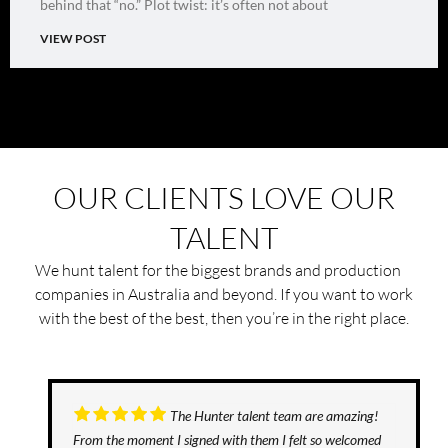
behind that “no.” Plot twist: it’s often not about
VIEW POST
OUR CLIENTS LOVE OUR
TALENT
We hunt talent for the biggest brands and production
companies in Australia and beyond. If you want to work
with the best of the best, then you’re in the right place.
The Hunter talent team are amazing!
From the moment I signed with them I felt so welcomed