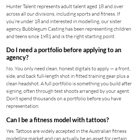
Hunter Talent represents adult talent aged 18 and over
across all our divisions, including sports and fitness. If
you’re under 18 and interested in modelling, our sister
agency Bubblegum Casting has been representing children
and teens since 1981 and is the right starting point.
Do I need a portfolio before applying to an
agency?
No. You only need clean, honest digitals to apply — a front,
side, and back full-length shot in fitted training gear plus a
clean headshot. A full portfolio is something you build after
signing, often through test shoots arranged by your agent.
Don’t spend thousands on a portfolio before you have
representation.
Can I be a fitness model with tattoos?
Yes. Tattoos are widely accepted in the Australian fitness
modelling market and can actually be an asset for certain