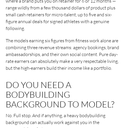
where a brand puts you on retainer for 6 or 12 months —
range wildly from a few thousand dollars of product plus
small cash retainers for micro-talent, up to five and six-
figure annual deals for signed athletes with a genuine
following.
The models earning six figures from fitness work alone are
combining three revenue streams: agency bookings, brand
ambassadorships, and their own social content. Pure day-
rate earners can absolutely make a very respectable living,
but the high-earners build their income like a portfolio.
DO YOU NEED A
BODYBUILDING
BACKGROUND TO MODEL?
No. Full stop. And if anything, a heavy bodybuilding
background can actually work against you in the