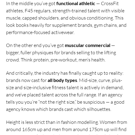
In the middle you’ve got
functional athletic
— CrossFit
athletes, F45 regulars, strength-trained talent with visible
muscle, capped shoulders, and obvious conditioning. This
look books heavily for supplement brands, gym chains, and
performance-focused activewear.
On the other end you’ve got
muscular commercial
—
bigger, fuller physiques for brands selling to the lifting
crowd. Think protein, pre-workout, men’s health.
And critically, the industry has finally caught up to reality:
brands now cast for
all body types
. Mid-size, curve, plus-
size and size-inclusive fitness talent is actively in demand,
and we’ve placed talent across the full range. If an agency
tells you you’re “not the right size,” be suspicious — a good
agency knows which brands cast which silhouettes.
Height is less strict than in fashion modelling. Women from
around 165cm up and men from around 175cm up will find