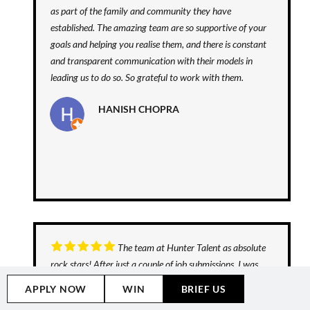
as part of the family and community they have
established. The amazing team are so supportive of your
goals and helping you realise them, and there is constant
and transparent communication with their models in
leading us to do so. So grateful to work with them.
HANISH CHOPRA
The team at Hunter Talent as absolute
rock stars! After just a couple of job submissions, I was
cast in a snack food TV Commercial. The process was
APPLY NOW
WIN
BRIEF US
slick and smooth from start to finish and I can't wait to