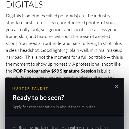
DIGITALS
Digitals (sometimes called polaroids) are the industry
standard first step — clean, unretouched photos of you as
you actually look, so agencies and clients can assess your
frame, skin, and features without the noise of a styled
shoot. You need a front, side, and back full-length shot, plus
a clean headshot. Good lighting, plain wall, minimal makeup,
hair back. This is not the moment for a full portfolio — this is
the moment to show up honestly. A professional shoot like
the
POP Photography $99 Signature Session
is built
exactly for this: clean, agency-ready digitals without the
×
inflated price tag of a full portfolio day. If you’re ready to
HUNTER TALENT
swing bigger, their
$249 Star for a Day
package pairs with
Ready to be seen?
H&M styling and gives you wardrobe variety for your first
portfolio.
Apply for representation in about three minutes.
3. APPLY TO A REPUTABLE
Read by our talent team — a real person, every time