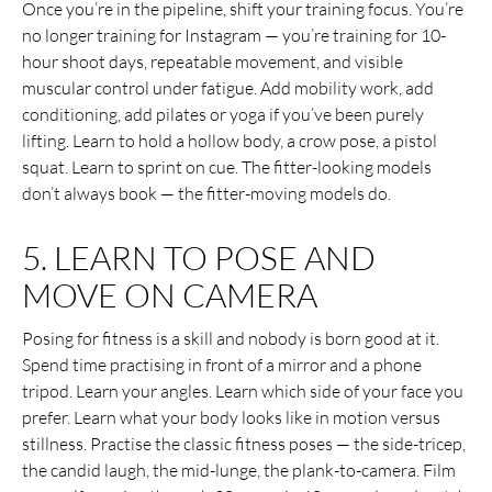
Once you’re in the pipeline, shift your training focus. You’re
no longer training for Instagram — you’re training for 10-
hour shoot days, repeatable movement, and visible
muscular control under fatigue. Add mobility work, add
conditioning, add pilates or yoga if you’ve been purely
lifting. Learn to hold a hollow body, a crow pose, a pistol
squat. Learn to sprint on cue. The fitter-looking models
don’t always book — the fitter-moving models do.
5. LEARN TO POSE AND
MOVE ON CAMERA
Posing for fitness is a skill and nobody is born good at it.
Spend time practising in front of a mirror and a phone
tripod. Learn your angles. Learn which side of your face you
prefer. Learn what your body looks like in motion versus
stillness. Practise the classic fitness poses — the side-tricep,
the candid laugh, the mid-lunge, the plank-to-camera. Film