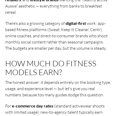
Aussie” aesthetic — everything from banks to breakfast
cereal.
There’s also a growing category of
digital-first
work: app-
based fitness platforms (Sweat, Keep It Cleaner, Centr),
online coaches, and direct-to-consumer brands who shoot
monthly social content rather than seasonal campaigns.
The budgets are smaller per day, but the volume is steady.
HOW MUCH DO FITNESS
MODELS EARN?
The honest answer: it depends entirely on the booking type,
usage, and experience level — but let’s give you real
numbers, because too many guides dodge this question.
For
e-commerce day rates
(standard activewear shoots
with limited usage), new-to-agency talent typically earn