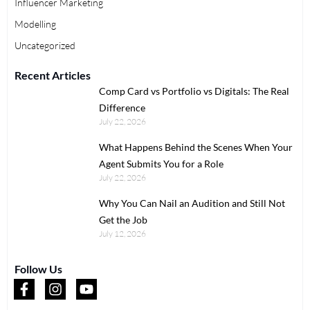
Influencer Marketing
Modelling
Uncategorized
Recent Articles
Comp Card vs Portfolio vs Digitals: The Real
Difference
July 22, 2026
What Happens Behind the Scenes When Your
Agent Submits You for a Role
July 22, 2026
Why You Can Nail an Audition and Still Not
Get the Job
July 12, 2026
Follow Us