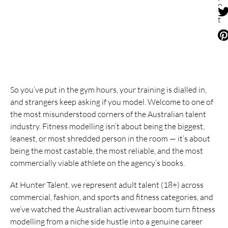
o
s
t
So you’ve put in the gym hours, your training is dialled in,
and strangers keep asking if you model. Welcome to one of
the most misunderstood corners of the Australian talent
industry. Fitness modelling isn’t about being the biggest,
leanest, or most shredded person in the room — it’s about
being the most castable, the most reliable, and the most
commercially viable athlete on the agency’s books.
At Hunter Talent, we represent adult talent (18+) across
commercial, fashion, and sports and fitness categories, and
we’ve watched the Australian activewear boom turn fitness
modelling from a niche side hustle into a genuine career