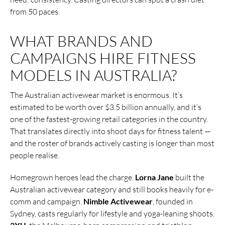
from 50 paces.
WHAT BRANDS AND
CAMPAIGNS HIRE FITNESS
MODELS IN AUSTRALIA?
The Australian activewear market is enormous. It’s
estimated to be worth over $3.5 billion annually, and it’s
one of the fastest-growing retail categories in the country.
That translates directly into shoot days for fitness talent —
and the roster of brands actively casting is longer than most
people realise.
Homegrown heroes lead the charge.
Lorna Jane
built the
Australian activewear category and still books heavily for e-
comm and campaign.
Nimble Activewear
, founded in
Sydney, casts regularly for lifestyle and yoga-leaning shoots.