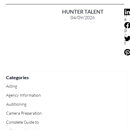
S
HUNTER TALENT
h
04/09/2026
a
r
e
P
o
s
t
Categories
Acting
Agency Information
Auditioning
Camera Preparation
Complete Guide to