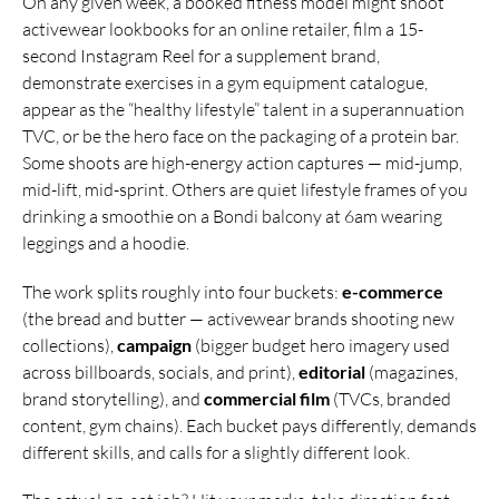
On any given week, a booked fitness model might shoot
activewear lookbooks for an online retailer, film a 15-
second Instagram Reel for a supplement brand,
demonstrate exercises in a gym equipment catalogue,
appear as the “healthy lifestyle” talent in a superannuation
TVC, or be the hero face on the packaging of a protein bar.
Some shoots are high-energy action captures — mid-jump,
mid-lift, mid-sprint. Others are quiet lifestyle frames of you
drinking a smoothie on a Bondi balcony at 6am wearing
leggings and a hoodie.
The work splits roughly into four buckets:
e-commerce
(the bread and butter — activewear brands shooting new
collections),
campaign
(bigger budget hero imagery used
across billboards, socials, and print),
editorial
(magazines,
brand storytelling), and
commercial film
(TVCs, branded
content, gym chains). Each bucket pays differently, demands
different skills, and calls for a slightly different look.