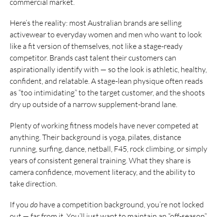
commercial market.
Here’s the reality: most Australian brands are selling
activewear to everyday women and men who want to look
like a fit version of themselves, not like a stage-ready
competitor. Brands cast talent their customers can
aspirationally identify with — so the look is athletic, healthy,
confident, and relatable. A stage-lean physique often reads
as “too intimidating” to the target customer, and the shoots
dry up outside of a narrow supplement-brand lane.
Plenty of working fitness models have never competed at
anything. Their background is yoga, pilates, distance
running, surfing, dance, netball, F45, rock climbing, or simply
years of consistent general training. What they share is
camera confidence, movement literacy, and the ability to
take direction.
If you
do
have a competition background, you’re not locked
out — far from it. You’ll just want to maintain an “off-season”