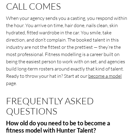
CALL COMES
When your agency sends you a casting, you respond within
the hour. You arrive on time, hair done, nails clean, skin
hydrated, fitted wardrobe in the car. You smile, take
direction, and don’t complain. The booked talent in this
industry are not the fittest or the prettiest — they’re the
most professional. Fitness modelling is a career built on
being the easiest person to work with on set, and agencies
build long-term rosters around exactly that kind of talent.
Ready to throw your hat in? Start at our
become a model
page.
FREQUENTLY ASKED
QUESTIONS
How old do you need to be to become a
fitness model with Hunter Talent?