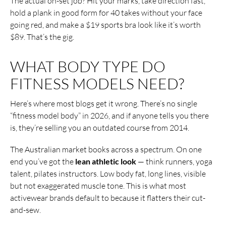
The actual on-set job? Hit your marks, take direction fast,
hold a plank in good form for 40 takes without your face
going red, and make a $19 sports bra look like it’s worth
$89. That’s the gig.
WHAT BODY TYPE DO
FITNESS MODELS NEED?
Here’s where most blogs get it wrong. There’s no single
“fitness model body” in 2026, and if anyone tells you there
is, they’re selling you an outdated course from 2014.
The Australian market books across a spectrum. On one
end you’ve got the
lean athletic look
— think runners, yoga
talent, pilates instructors. Low body fat, long lines, visible
but not exaggerated muscle tone. This is what most
activewear brands default to because it flatters their cut-
and-sew.