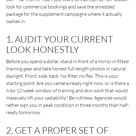
look for commercial bookings and save the shredded
package for the supplement campaigns where it actually
cashes in.
1. AUDIT YOUR CURRENT
LOOK HONESTLY
Before you spend a dollar, stand in front of a mirror in fitted
training gear and take honest full-length photos in natural
daylight. Front, side, back. No filter, no flex. This is your
starting point. Are you camera-ready right now, or is there a
6-to-12-week window of training and skin work that would
massively lift your castability? Be ruthless. Agencies would
rather sign you in peak condition in three months than half-
ready tomorrow.
2. GET A PROPER SET OF