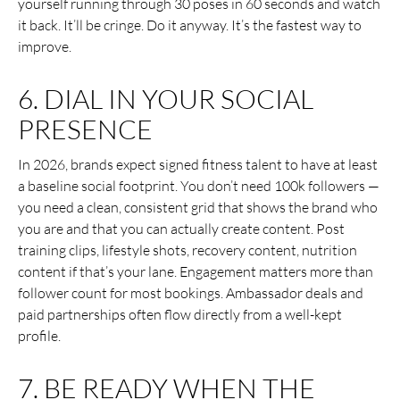
yourself running through 30 poses in 60 seconds and watch
it back. It’ll be cringe. Do it anyway. It’s the fastest way to
improve.
6. DIAL IN YOUR SOCIAL
PRESENCE
In 2026, brands expect signed fitness talent to have at least
a baseline social footprint. You don’t need 100k followers —
you need a clean, consistent grid that shows the brand who
you are and that you can actually create content. Post
training clips, lifestyle shots, recovery content, nutrition
content if that’s your lane. Engagement matters more than
follower count for most bookings. Ambassador deals and
paid partnerships often flow directly from a well-kept
profile.
7. BE READY WHEN THE