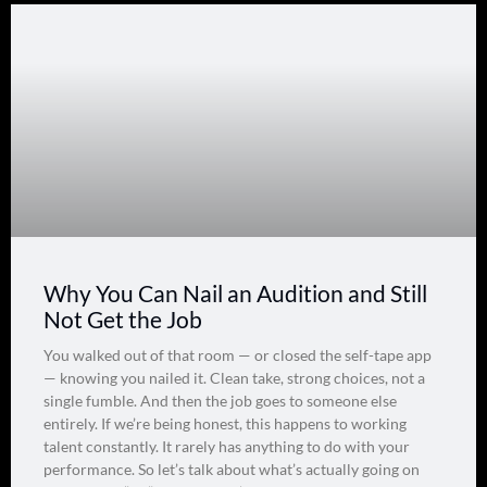
Why You Can Nail an Audition and Still
Not Get the Job
You walked out of that room — or closed the self-tape app
— knowing you nailed it. Clean take, strong choices, not a
single fumble. And then the job goes to someone else
entirely. If we’re being honest, this happens to working
talent constantly. It rarely has anything to do with your
performance. So let’s talk about what’s actually going on