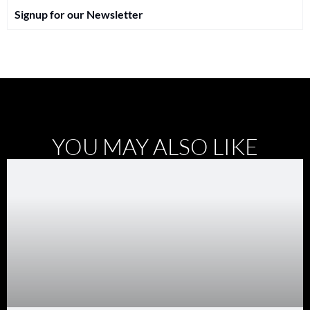
Signup for our Newsletter
YOU MAY ALSO LIKE