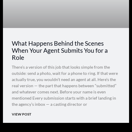
What Happens Behind the Scenes
When Your Agent Submits You for a
Role
There’s a version of this job that looks simple from the
outside: send a photo, wait for a phone to ring. If that were
actually true, you wouldn’t need an agent at all. Here’s the
real version — the part that happens between “submitted”
and whatever comes next. Before your name is even
mentioned Every submission starts with a brief landing in
the agency’s inbox — a casting director or
VIEW POST