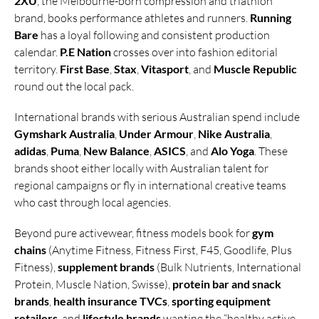
2XU
, the Melbourne-born compression and triathlon
brand, books performance athletes and runners.
Running
Bare
has a loyal following and consistent production
calendar.
P.E Nation
crosses over into fashion editorial
territory.
First Base
,
Stax
,
Vitasport
, and
Muscle Republic
round out the local pack.
International brands with serious Australian spend include
Gymshark Australia
,
Under Armour
,
Nike Australia
,
adidas
,
Puma
,
New Balance
,
ASICS
, and
Alo Yoga
. These
brands shoot either locally with Australian talent for
regional campaigns or fly in international creative teams
who cast through local agencies.
Beyond pure activewear, fitness models book for
gym
chains
(Anytime Fitness, Fitness First, F45, Goodlife, Plus
Fitness),
supplement brands
(Bulk Nutrients, International
Protein, Muscle Nation, Swisse),
protein bar and snack
brands
,
health insurance TVCs
,
sporting equipment
retailers
, and
lifestyle brands
wanting the “healthy active