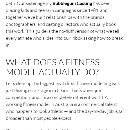
path. Our sister agency
Bubblegum Casting
has been
placing kids and teens in campaigns since 1981, and
together we’ve built relationships with the brands,
photographers, and casting directors who actually book
this work. This guide is the no-fluff version of what we tell
every athlete who slides into our inbox asking how to break
in.
WHAT DOES A FITNESS
MODEL ACTUALLY DO?
Let’s clear up the biggest myth first: fitness modelling isn’t
just flexing on a stage in a bikini. That’s physique
competition, and it’s a completely different world. A
working fitness model in Australia is a commercial talent
who happens to look athletic — and the day-to-day job is far
broader than most people expect.