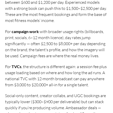
between $600 and $1,200 per day. Experienced models
with a strong book can push this to $1,500–$2,500 per day.
These are the most frequent bookings and form the base of
most fitness models’ income.
For
campaign work
with broader usage rights (billboards,
print, socials, 6–12 month licence), day rates jump
significantly — often $2,500 to $8,000+ per day depending
on the brand, the talent’s profile, and how the imagery will
be used. Campaign fees are where the real money lives.
For
TVCs
, the structure is different again: a session fee plus
usage loading based on where and how long the ad runs. A
national TVC with 12-month broadcast can pay anywhere
from $3,000 to $20,000+ all-in for a single talent.
Social-only content, creator collabs, and UGC bookings are
typically lower ($300–$900 per deliverable) but can stack
quickly if you’re producing volume. Ambassador deals —