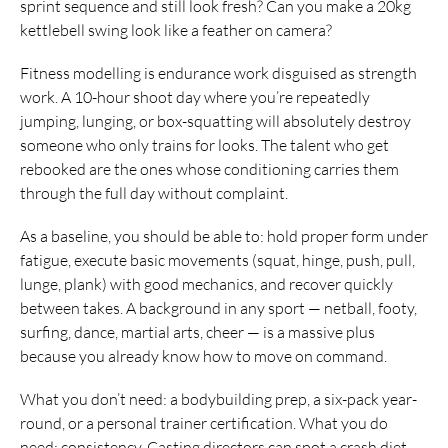
sprint sequence and still look fresh? Can you make a 20kg
kettlebell swing look like a feather on camera?
Fitness modelling is endurance work disguised as strength
work. A 10-hour shoot day where you’re repeatedly
jumping, lunging, or box-squatting will absolutely destroy
someone who only trains for looks. The talent who get
rebooked are the ones whose conditioning carries them
through the full day without complaint.
As a baseline, you should be able to: hold proper form under
fatigue, execute basic movements (squat, hinge, push, pull,
lunge, plank) with good mechanics, and recover quickly
between takes. A background in any sport — netball, footy,
surfing, dance, martial arts, cheer — is a massive plus
because you already know how to move on command.
What you don’t need: a bodybuilding prep, a six-pack year-
round, or a personal trainer certification. What you do
need: consistency. Casting directors can spot a crash diet