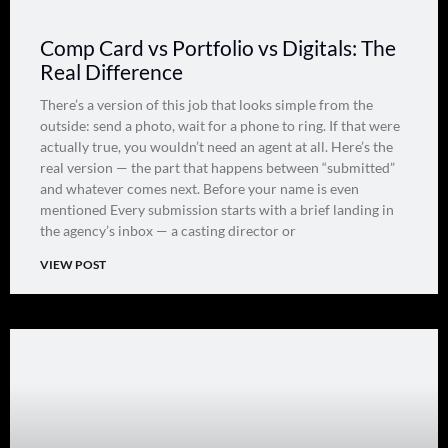
Comp Card vs Portfolio vs Digitals: The
Real Difference
There’s a version of this job that looks simple from the
outside: send a photo, wait for a phone to ring. If that were
actually true, you wouldn’t need an agent at all. Here’s the
real version — the part that happens between “submitted”
and whatever comes next. Before your name is even
mentioned Every submission starts with a brief landing in
the agency’s inbox — a casting director or
VIEW POST