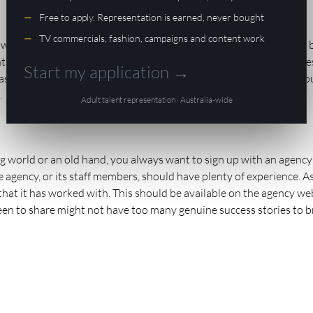
Free to apply. Representation is earned, never bought
TV commercials, fashion, campaigns and content work
who operate within it are closely linked. This means that you will 
s you.. Yes, you represent a modelling agency, but they also repr
Start my application →
 a solid reputation. It’s a good idea to look at reviews and seek o
.
Adult talent representation · Australia-wide
 world or an old hand, you always want to sign up with an agency
he agency, or its staff members, should have plenty of experience. A
 that it has worked with. This should be available on the agency we
t keen to share might not have too many genuine success stories to b