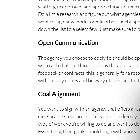
scattergun approach and approaching a bunch of 
Do a little research and figure out what agencies
want to sign new models while others might spe
down the list to a select few. Just make sure to
Open Communication
The agency you choose to apply to should be ope
when asked about things such as the application 
feedback or contracts, this is generally for a re
without any issues and be wary of agencies that
Goal Alignment
You want to sign with an agency that offers a rea
measurable steps and success points to keep y
type of work you’re willing to do and want to d
Essentially, their goals should align with yours.