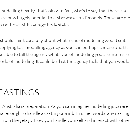
 modelling beauty, that’s okay. In fact, who’s to say that there is a
t are now hugely popular that showcase ‘real’ models. These are m
ls or those with average body styles.
ould think carefully about what niche of modelling would suit th
n applying to a modelling agency as you can perhaps choose one tha
l be able to tell the agency what type of modelling you are interested
rld of modelling. It could be that the agency feels that you would
.
CASTINGS
Australia is preparation. As you can imagine, modelling jobs rarel
 enough to handle a casting or a job. In other words, any casting 
 from the get-go. How you handle yourself and interact with other