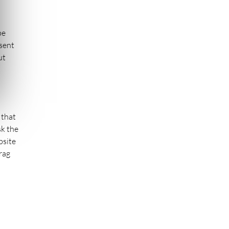
be
esent
ut
 that
sk the
bsite
rag