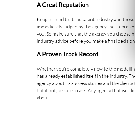
A Great Reputation
Keep in mind that the talent industry and those 
immediately judged by the agency that represent
you. So make sure that the agency you choose has
industry advice before you make a final decision
A Proven Track Record
Whether you’re completely new to the modelling
has already established itself in the industry. T
agency about its success stories and the clients
but if not, be sure to ask. Any agency that isn’
about.