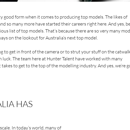
etty good form when it comes to producing top models. The likes of
d so many more have started their careers right here. And yes, be
trious list of top models. That’s because there are so very many mod
ays on the lookout for Australia’s next top model.
ng to get in front of the camera or to strut your stuff on the catwal
 in luck. The team here at Hunter Talent have worked with many
takes to get to the top of the modelling industry. And yes, we’re g
LIA HAS
scale. In today’s world, many of