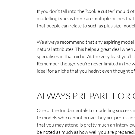
If you don’t fall into the ”cookie cutter” mould of
modelling type as there are multiple niches tha
that people can relate to such as plus size mode
We always recommend that any aspiring model sh
natural attributes. This helps a great deal whe
specialises in that niche. At the very least you’l
Remember though, you’re never limited in the wo
ideal for a niche that you hadn’t even thought of
ALWAYS PREPARE FOR 
One of the fundamentals to modelling success in 
to models who cannot prove they are professional
that you may attend is pretty much an interview
be noted as much as how well you are prepared.