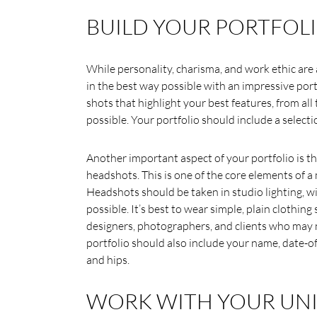
BUILD YOUR PORTFOLI
While personality, charisma, and work ethic are a
in the best way possible with an impressive port
shots that highlight your best features, from all ty
possible. Your portfolio should include a selectio
Another important aspect of your portfolio is th
headshots. This is one of the core elements of a
Headshots should be taken in studio lighting, wi
possible. It’s best to wear simple, plain clothing
designers, photographers, and clients who may n
portfolio should also include your name, date-of-
and hips.
WORK WITH YOUR UNI