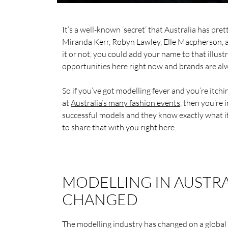
It’s a well-known ‘secret’ that Australia has pr
Miranda Kerr, Robyn Lawley, Elle Macpherson, an
it or not, you could add your name to that illus
opportunities here right now and brands are alw
So if you’ve got modelling fever and you’re itchi
at
Australia’s many fashion events
, then you’re
successful models and they know exactly what it 
to share that with you right here.
MODELLING IN AUSTRA
CHANGED
The modelling industry has changed on a global 