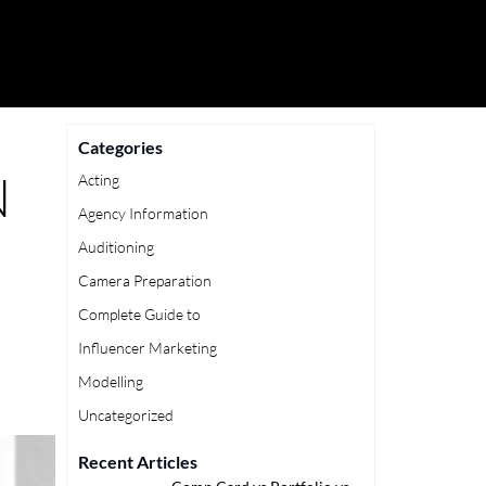
Categories
N
Acting
Agency Information
Auditioning
Camera Preparation
Complete Guide to
Influencer Marketing
Modelling
Uncategorized
Recent Articles