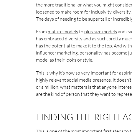
the more traditional or what you might conside
loosened to make room for inclusivity, diversity,
The days of needing to be super tall or incredibl
From
mature models
to
plus size models
and eve
has embraced diversity and as such, pretty much
has the potential to make it to the top. And wit
influencer marketing, personality has become jus
model as their looks or style.
This is why it’s now so very important for aspiri
highly relevant social media presence. It doesn’
or a million, what matters is that anyone interes
are the kind of person that they want to represe
FINDING THE RIGHT 
This is one of the most important first steps to 