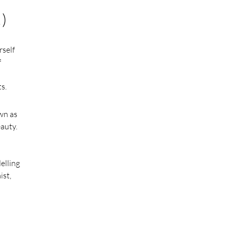
)
rself
f
s.
own as
eauty.
elling
ist,