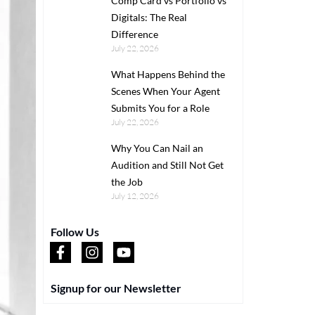
Comp Card vs Portfolio vs
Digitals: The Real
Difference
July 22, 2026
What Happens Behind the
Scenes When Your Agent
Submits You for a Role
July 22, 2026
Why You Can Nail an
Audition and Still Not Get
the Job
July 12, 2026
Follow Us
Signup for our Newsletter