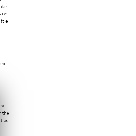
ake.
y not
ttle
n
eir
ine
r the
ties.