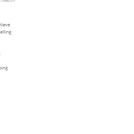
lieve
elling
k
oing