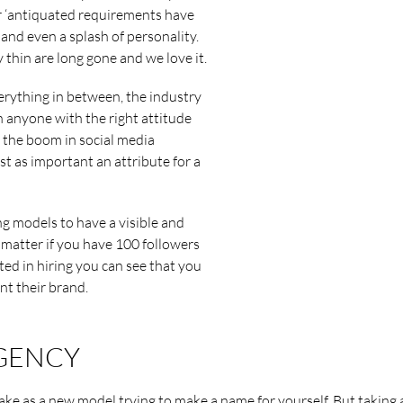
r ‘antiquated requirements have
 and even a splash of personality.
y thin are long gone and we love it.
rything in between, the industry
 anyone with the right attitude
h the boom in social media
t as important an attribute for a
ng models to have a visible and
t matter if you have 100 followers
ted in hiring you can see that you
nt their brand.
AGENCY
take as a new model trying to make a name for yourself. But taking 