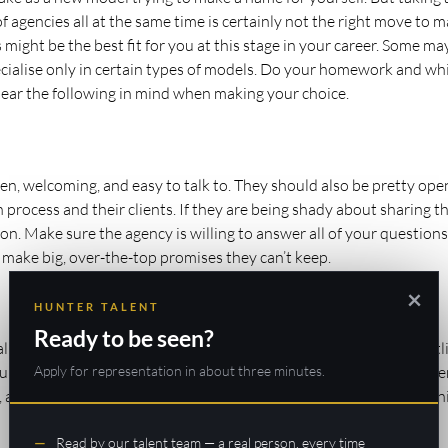
agencies all at the same time is certainly not the right move to m
 might be the best fit for you at this stage in your career. Some ma
cialise only in certain types of models. Do your homework and whi
 bear the following in mind when making your choice.
n, welcoming, and easy to talk to. They should also be pretty ope
process and their clients. If they are being shady about sharing th
ason. Make sure the agency is willing to answer all of your questions
 make big, over-the-top promises they can’t keep.
×
HUNTER TALENT
Ready to be seen?
listic trajectory for your career goals. A reputable agency will outl
Apply for representation in about three minutes.
ou motivated throughout your career with them. You must conside
o, and make sure your agency can provide you with these opportuni
Read by our talent team — a real person, every time