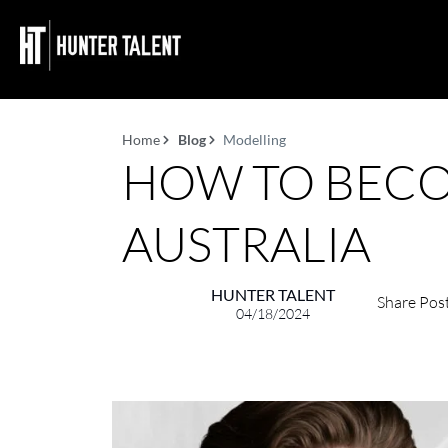
Home
Blog
Modelling
HOW TO BECO
AUSTRALIA
HUNTER TALENT
Share Pos
04/18/2024