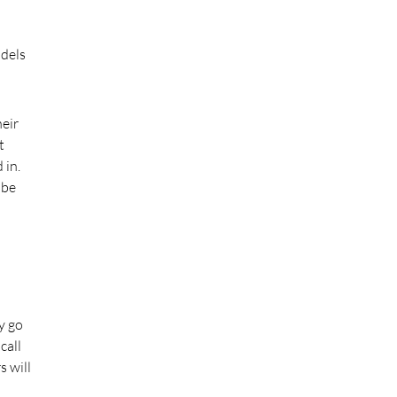
odels
eir
t
 in.
 be
y go
call
s will