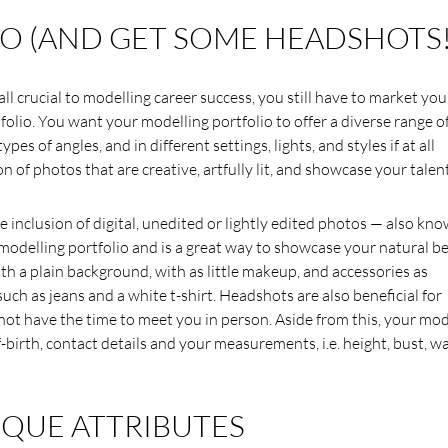
O (AND GET SOME HEADSHOTS!
ll crucial to modelling career success, you still have to market you
folio. You want your modelling portfolio to offer a diverse range o
pes of angles, and in different settings, lights, and styles if at all
n of photos that are creative, artfully lit, and showcase your talent
e inclusion of digital, unedited or lightly edited photos — also kn
 modelling portfolio and is a great way to showcase your natural b
th a plain background, with as little makeup, and accessories as
 such as jeans and a white t-shirt. Headshots are also beneficial for
ot have the time to meet you in person. Aside from this, your mod
birth, contact details and your measurements, i.e. height, bust, wa
QUE ATTRIBUTES