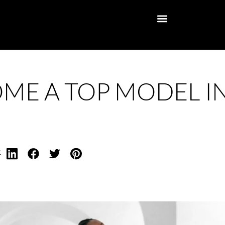
ME A TOP MODEL I
t