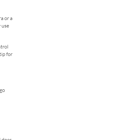
a or a
y use
trol
ip for
 go
d does