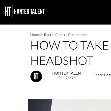
Home
Blog
Camera Preparation
HOW TO TAKE
HEADSHOT
HUNTER TALENT
Share Pos
04/17/2024