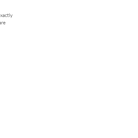
xactly
are