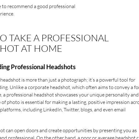
le to recommend a good professional
rience.
O TAKE A PROFESSIONAL
HOT AT HOME
ing Professional Headshots
 headshot is more than just a photograph; it’s a powerful tool for
ing. Unlike a corporate headshot, which often aims to convey a f
, a professional headshot showcases your unique personality and
e of photo is essential for making a lasting, positive impression acr
platforms, including LinkedIn, Twitter, blogs, and even email
t can open doors and create opportunities by presenting you as
nd professional. On the other hand, a poor or average headshot 