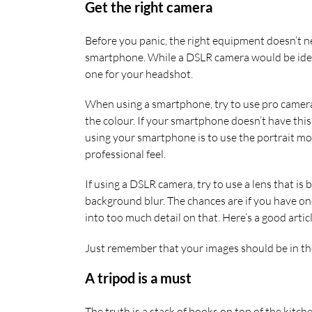
Get the right camera
Before you panic, the right equipment doesn’t n
smartphone. While a DSLR camera would be idea
one for your headshot.
When using a smartphone, try to use pro camera 
the colour. If your smartphone doesn’t have this
using your smartphone is to use the portrait mo
professional feel.
If using a DSLR camera, try to use a lens that i
background blur. The chances are if you have on
into too much detail on that. Here’s a good art
Just remember that your images should be in the 
A tripod is a must
The truth is a stack of books on top of the kitch