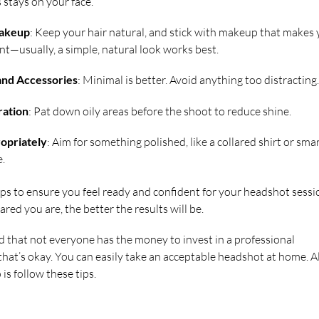
 stays on your face.
Makeup
: Keep your hair natural, and stick with makeup that makes
nt—usually, a simple, natural look works best.
and Accessories
: Minimal is better. Avoid anything too distracting.
ration
: Pat down oily areas before the shoot to reduce shine.
opriately
: Aim for something polished, like a collared shirt or sma
e.
ips to ensure you feel ready and confident for your headshot sessi
ed you are, the better the results will be.
that not everyone has the money to invest in a professional
hat’s okay. You can easily take an acceptable headshot at home. Al
is follow these tips.