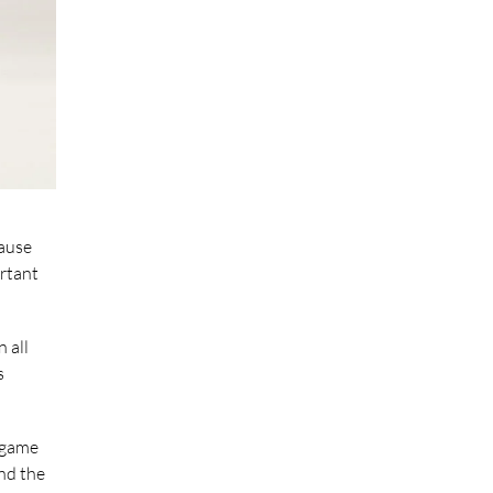
cause
ortant
 all
s
a game
and the