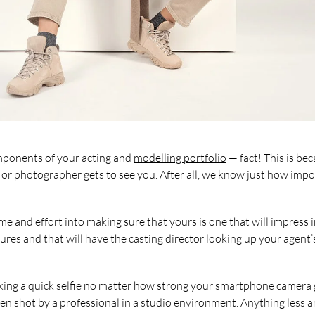
mponents of your acting and
modelling portfolio
— fact! This is be
tor or photographer gets to see you. After all, we know just how imp
e and effort into making sure that yours is one that will impress in
ures and that will have the casting director looking up your agent’
 taking a quick selfie no matter how strong your smartphone camer
been shot by a professional in a studio environment. Anything less 