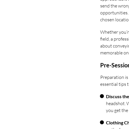
send the wrong
opportunities. 
chosen location
Whether you’re
field, a profes
about conveyin
memorable on
Pre-Sessio
Preparation is
essential tips
Discuss th
headshot. Wh
you get the 
Clothing C