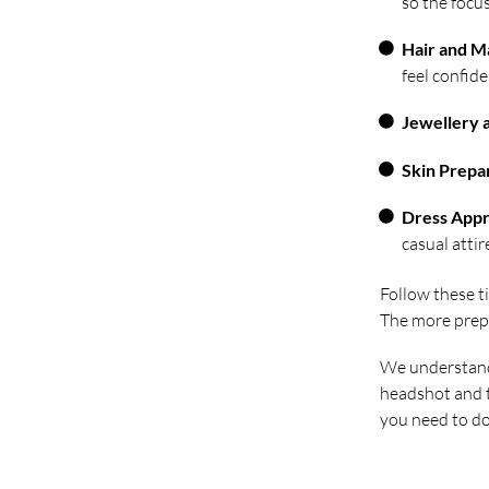
so the focus
Hair and 
feel confide
Jewellery 
Skin Prepa
Dress Appr
casual attir
Follow these t
The more prepar
We understand 
headshot and t
you need to do 