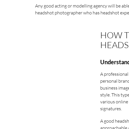
Any good acting or modelling agency will be ab
headshot photographer who has headshot expe
HOW T
HEADS
Understand
A professional
personal brand
business image
style. This typ
various online 
signatures.
A good headsho
approachable a