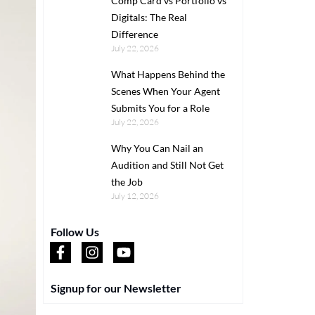
Comp Card vs Portfolio vs
Digitals: The Real
Difference
July 22, 2026
What Happens Behind the
Scenes When Your Agent
Submits You for a Role
July 22, 2026
Why You Can Nail an
Audition and Still Not Get
the Job
July 12, 2026
Follow Us
Signup for our Newsletter