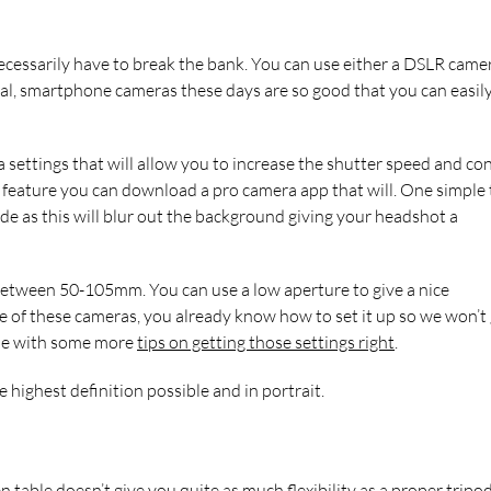
ecessarily have to break the bank. You can use either a DSLR camer
l, smartphone cameras these days are so good that you can easil
settings that will allow you to increase the shutter speed and con
 feature you can download a pro camera app that will. One simple t
de as this will blur out the background giving your headshot a
s between 50-105mm. You can use a low aperture to give a nice
e of these cameras, you already know how to set it up so we won’t
icle with some more
tips on getting those settings right
.
highest definition possible and in portrait.
en table doesn’t give you quite as much flexibility as a proper tripo