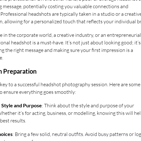
 message, potentially costing you valuable connections and
Professional headshots are typically taken in a studio or a creativ
, allowing for a personalized touch that reflects your individual b
 in the corporate world, a creative industry, or an entrepreneurial
sional headshot is a must-have. It’s not just about looking good; it’s
g the right message and making sure your first impression is a
e.
n Preparation
 key to a successful headshot photography session. Here are some
 to ensure everything goes smoothly:
e Style and Purpose
: Think about the style and purpose of your
ether it’s for acting, business, or modelling, knowing this will he
best results.
hoices
: Bring a few solid, neutral outfits. Avoid busy patterns or lo