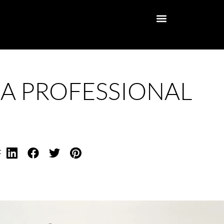
 A PROFESSIONAL
t