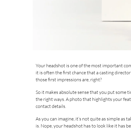
Your headshot is one of the most important co
it is often the first chance that a casting direc
those first impressions are, right?
So it makes absolute sense that you put some tim
the right ways. A photo that highlights your feat
contact details.
As you can imagine, it’s not quite as simple as
is. Nope, your headshot has to look like it has 