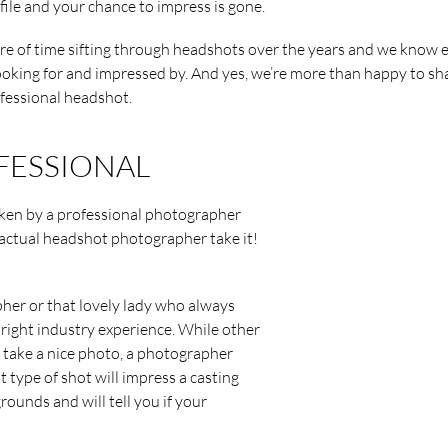
file and your chance to impress is gone.
are of time sifting through headshots over the years and we know e
ooking for and impressed by. And yes, we’re more than happy to sh
ofessional headshot.
OFESSIONAL
taken by a professional photographer
 actual headshot photographer take it!
pher or that lovely lady who always
 right industry experience. While other
d take a nice photo, a photographer
 type of shot will impress a casting
rounds and will tell you if your