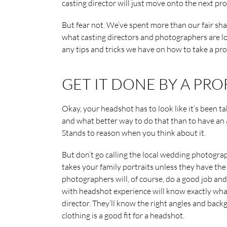
casting director will just move onto the next pro
But fear not. We’ve spent more than our fair sh
what casting directors and photographers are l
any tips and tricks we have on how to take a pr
GET IT DONE BY A PR
Okay, your headshot has to look like it’s been 
and what better way to do that than to have an
Stands to reason when you think about it.
But don’t go calling the local wedding photogra
takes your family portraits unless they have the
photographers will, of course, do a good job an
with headshot experience will know exactly what
director. They’ll know the right angles and backg
clothing is a good fit for a headshot.