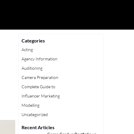
Categories
Acting
Agency Information
Auditioning
Camera Preparation
Complete Guide to
Influencer Marketing
Modelling
Uncategorized
Recent Articles