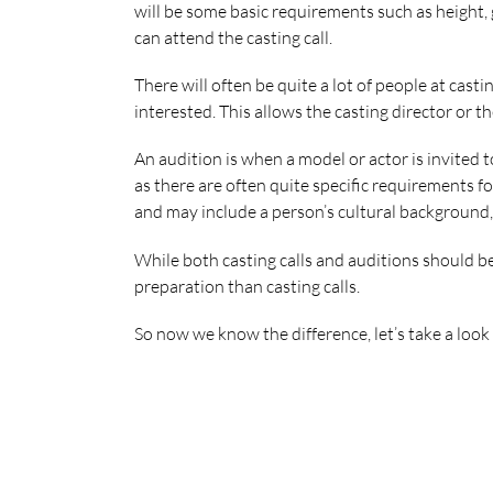
will be some basic requirements such as height, g
can attend the casting call.
There will often be quite a lot of people at casti
interested. This allows the casting director or the
An audition is when a model or actor is invited t
as there are often quite specific requirements fo
and may include a person’s cultural background, t
While both casting calls and auditions should be
preparation than casting calls.
So now we know the difference, let’s take a loo