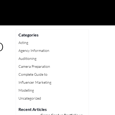
Categories
D
Acting
Agency Information
Auditioning
Camera Preparation
Complete Guide to
Influencer Marketing
Modelling
Uncategorized
Recent Articles