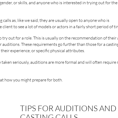
ender, or skills, and anyone who is interested in trying out for the
ng calls as, like we said, they are usually open to anyone who is
 client to see a lot of models or actors in a fairly short period of ti
o try out for a role. This is usually on the recommendation of their
r auditions. These requirements go further than those for a casting
heir experience, or specific physical attributes.
 taken seriously, auditions are more formal and will often require
k at how you might prepare for both.
TIPS FOR AUDITIONS AND
CASTING CALLS