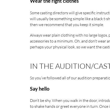
Wear the right clothes
Some casting directors will give specific instruct
will usually be something simple like a black t-sh
then we recommend that you keep it simple.
Always wear plain clothing with no large logos,
accessories to a minimum. Oh, and don’t wear any
perhaps your physical look, so we want the casti
IN THE AUDITION/CAS
So you’ve followed all of our audition preparati
Say hello
Don’t be shy. When you walk in the door, introdu
to shake hands or greet everyone in turn. Once 