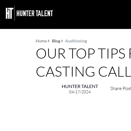
Home
Blog
Auditioning
OUR TOP TIPS
CASTING CALL
HUNTER TALENT
Share Pos
04/17/2024