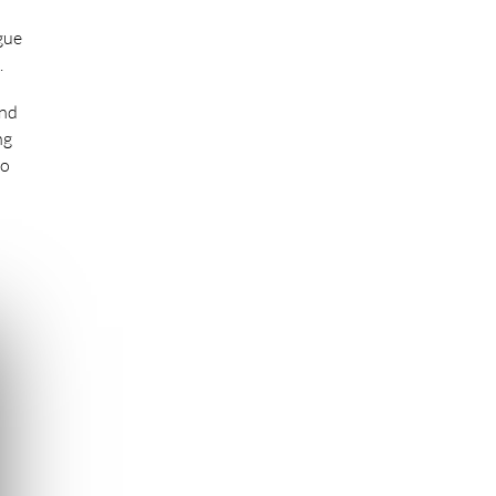
gue
.
end
ng
to