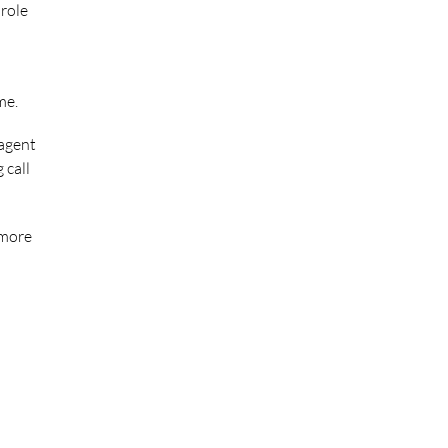
 role
me.
 agent
 call
 more