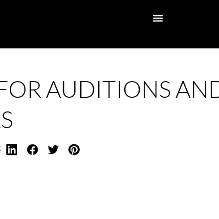
 FOR AUDITIONS AN
S
t