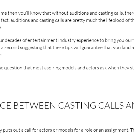
time then you’ll know that without auditions and casting calls, ther
 fact, auditions and casting calls are pretty much the lifeblood of t
.
our decades of entertainment industry experience to bring you our
r a second suggesting that these tips will guarantee that you land a
s.
one question that most aspiring models and actors ask when they st
NCE BETWEEN CASTING CALLS 
y puts out a call for actors or models for a role or an assignment. 