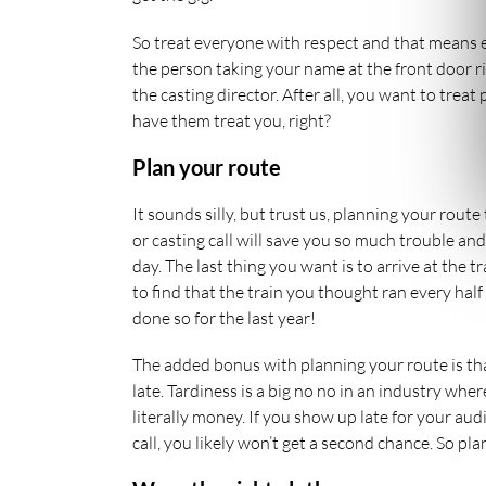
So treat everyone with respect and that means
the person taking your name at the front door r
the casting director. After all, you want to treat
have them treat you, right?
Plan your route
It sounds silly, but trust us, planning your route
or casting call will save you so much trouble and
day. The last thing you want is to arrive at the t
to find that the train you thought ran every half
done so for the last year!
The added bonus with planning your route is th
late. Tardiness is a big no no in an industry wher
literally money. If you show up late for your aud
call, you likely won’t get a second chance. So pla