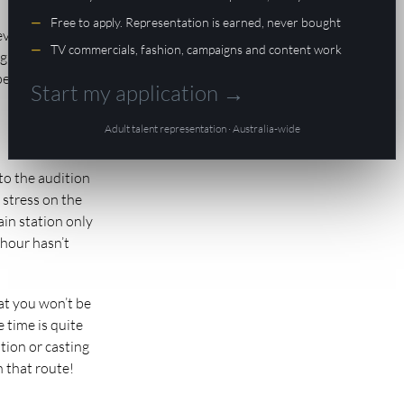
Free to apply. Representation is earned, never bought
 everyone from
TV commercials, fashion, campaigns and content work
ight through to
 people as you’d
Start my application →
Adult talent representation · Australia-wide
 to the audition
 stress on the
rain station only
 hour hasn’t
at you won’t be
e time is quite
ition or casting
n that route!