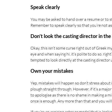
Speak clearly
You may be asked to hand over a resume or to sta
Remember to speak clearly so that you’re not as
Don’t look the casting director in the
Okay, this isn’t some curse right out of Greek my
eye and when saying hi, it’s polite to do so, ri
tempted to look directly at the casting director u
Own your mistakes
Yep, mistakes will happen so don’t stress about i
plough straight through. However, if it’s a majo
to apologise as there is no shame in making a mi
once is enough. Any more than that and you wil
If you’re an aspiring actor or model that is loo