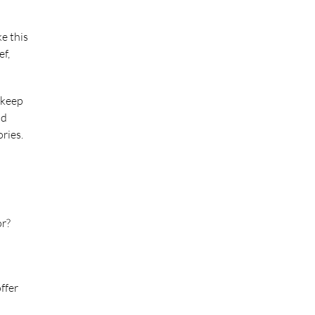
ke this
ef,
 keep
nd
ries.
or?
ffer