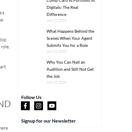
Comp Card vs Portfolio vs
Digitals: The Real
e’s
Difference
he
July 22, 2026
What Happens Behind the
Scenes When Your Agent
 top
Submits You for a Role
 role,
July 22, 2026
Why You Can Nail an
art
Audition and Still Not Get
the Job
July 12, 2026
Follow Us
AND
Signup for our Newsletter
There