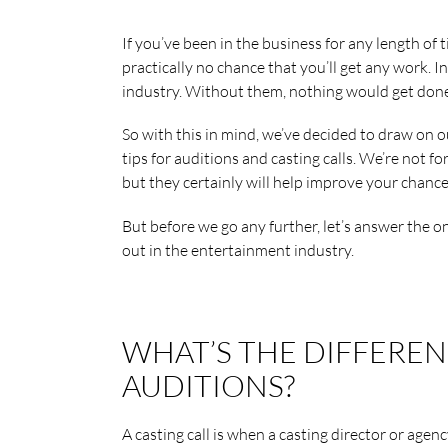
If you’ve been in the business for any length of 
practically no chance that you’ll get any work. In
industry. Without them, nothing would get done
So with this in mind, we’ve decided to draw on 
tips for auditions and casting calls. We’re not fo
but they certainly will help improve your chance
But before we go any further, let’s answer the 
out in the entertainment industry.
WHAT’S THE DIFFERE
AUDITIONS?
A casting call is when a casting director or agenc