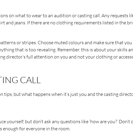
ions on what to wear to an audition or casting call. Any requests li
irt and jeans. If there are no clothing requirements listed in the bri
 patterns or stripes. Choose muted colours and make sure that you
thing that is too revealing. Remember, this is about your skills a
ng director’s full attention on you and not your clothing or accesso
TING CALL
on tips, but what happens when it’s just you and the casting direct
ce yourself, but don’t ask any questions like ‘how are you?’ Don’t o
is enough for everyone in the room.