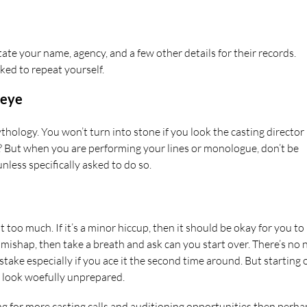
te your name, agency, and a few other details for their records.
ked to repeat yourself.
 eye
thology. You won’t turn into stone if you look the casting director 
ght? But when you are performing your lines or monologue, don’t be
nless specifically asked to do so.
t too much. If it’s a minor hiccup, then it should be okay for you to
r mishap, then take a breath and ask can you start over. There’s no
stake especially if you ace it the second time around. But starting 
l look woefully unprepared.
king for more casting calls and auditioning opportunities then perha