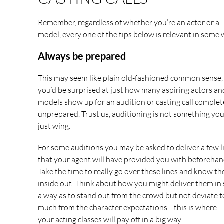
Remember, regardless of whether you’re an actor or a
model, every one of the tips below is relevant in some 
Always be prepared
This may seem like plain old-fashioned common sense,
you’d be surprised at just how many aspiring actors an
models show up for an audition or casting call complet
unprepared. Trust us, auditioning is not something you
just wing.
For some auditions you may be asked to deliver a few l
that your agent will have provided you with beforehan
Take the time to really go over these lines and know t
inside out. Think about how you might deliver them in
a way as to stand out from the crowd but not deviate 
much from the character expectations—this is where
your
acting classes
will pay off in a big way.