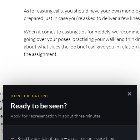
As for casting calls, you should have your own monolo
prepared just in case you’re asked to deliver a few lines
When it comes to casting tips for models, we recomm
going over your poses, practising your walk and thinki
about what clues the job brief can give you in relation 
the assignment.
×
 tips that many
HUNTER TALENT
to those around
Ready to be seen?
r that this is
re in any way
Apply for representation in about three minutes.
l be noticed. And
ll be unlikely to
Read by our talent team — a real person, every time