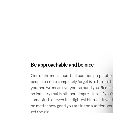
Be approachable and be nice
One of the most important audition preparation
people seem to completely forget is to be nice 
you, and we mean everyone around you. Remembe
an industry that is all about impressions. If you’
standoffish or even the slightest bit rude, it wil
no matter how good you are in the audition, you’
get the gig.