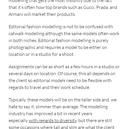
modelling that gets the most visibility due to the fact
that it’s often how top brands such as Gucci, Prada, and
Armani will market their products.
Editorial fashion modelling is not to be confused with
catwalk modelling although the same models often work
in both niches. Editorial fashion modelling is purely
photographic and requires a model to be either on
location or in a studio for a shoot.
Assignments can be as short as a few hours in a studio or
several days on location. Of course, this all depends on
the client so editorial models need to be flexible with
regards to travel and their work schedule.
Typically, these models will be on the taller side and, we
hate to say it, slimmer than average. The modelling
industry has improved a bit in recent years
especially
with regards to diversity
, but there are still
some occasions where tall and slim are what the client