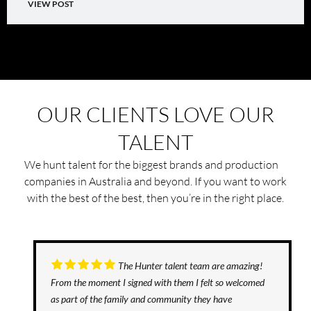
VIEW POST
OUR CLIENTS LOVE OUR
TALENT
We hunt talent for the biggest brands and production
companies in Australia and beyond. If you want to work
with the best of the best, then you’re in the right place.
The Hunter talent team are amazing!
From the moment I signed with them I felt so welcomed
as part of the family and community they have