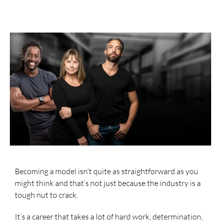
Becoming a model isn’t quite as straightforward as you
might think and that’s not just because the industry is a
tough nut to crack.
It’s a career that takes a lot of hard work, determination,