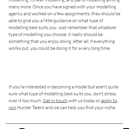
many more. Once you have signed with your modelling
agency and worked on a few assignments, they should be
able to give you a little guidance on what type of
modelling best suits you. Just remember that whatever
type of modelling you choose, it really should be
something that you enjoy doing. After all, if everything
works out, you could be doing it for a very long time.
If you’re interested in becoming a model but aren’t quite
sure what type of modelling best suits you, don’t stress
over it too much;
Get in touch
with us today or
apply to
join
Hunter Talent and we can help you find your niche.