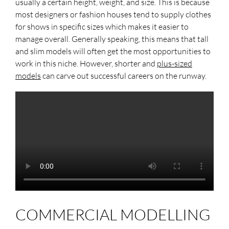
usually a certain height, weight, and size. This is because
most designers or fashion houses tend to supply clothes
for shows in specific sizes which makes it easier to
manage overall. Generally speaking, this means that tall
and slim models will often get the most opportunities to
work in this niche. However, shorter and
plus-sized
models
can carve out successful careers on the runway.
COMMERCIAL MODELLING