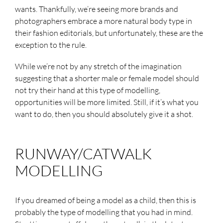
wants. Thankfully, we’re seeing more brands and
photographers embrace a more natural body type in
their fashion editorials, but unfortunately, these are the
exception to the rule.
While we’re not by any stretch of the imagination
suggesting that a shorter male or female model should
not try their hand at this type of modelling,
opportunities will be more limited. Still, if it’s what you
want to do, then you should absolutely give it a shot.
RUNWAY/CATWALK
MODELLING
If you dreamed of being a model as a child, then this is
probably the type of modelling that you had in mind.