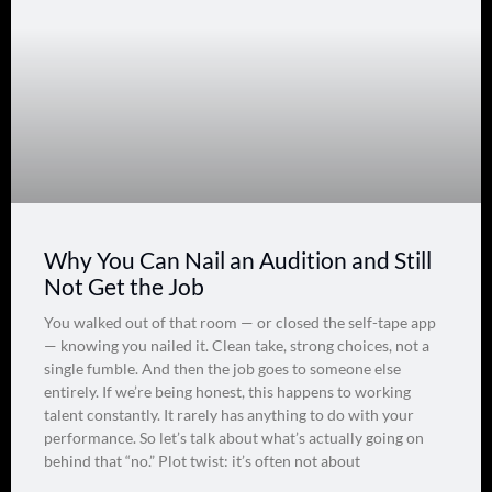
Why You Can Nail an Audition and Still
Not Get the Job
You walked out of that room — or closed the self-tape app
— knowing you nailed it. Clean take, strong choices, not a
single fumble. And then the job goes to someone else
entirely. If we’re being honest, this happens to working
talent constantly. It rarely has anything to do with your
performance. So let’s talk about what’s actually going on
behind that “no.” Plot twist: it’s often not about