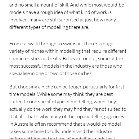
and no small amount of skill. And while most would-be
models have a rough idea of what kind of work is
involved, many are still surprised at just how many
different types of modelling there are.
From catwalk through to swimsuit, there’s a huge
variety of niches within modelling that require different
characteristics and skills. Believe it or not, some of the
most successful models in the industry are those who
specialise in one or two of those niches.
But choosing a niche can be tough, particularly for first-
time models. While some may think they are best
suited to one specific type of modelling, when they
actually do the work they may find they’re not suited to
it at all. That’s why many of the top modelling agencies
in Australia often recommend that a would-be model
takes some time to fully understand the industry
before settling on the type of modelling work they