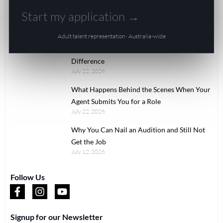
Modelling
Start my application →
Uncategorized
Adult talent representation · Australia-wide
Recent Articles
Comp Card vs Portfolio vs Digitals: The Real
Difference
July 22, 2026
What Happens Behind the Scenes When Your
Agent Submits You for a Role
July 22, 2026
Why You Can Nail an Audition and Still Not
Get the Job
July 12, 2026
Follow Us
Signup for our Newsletter