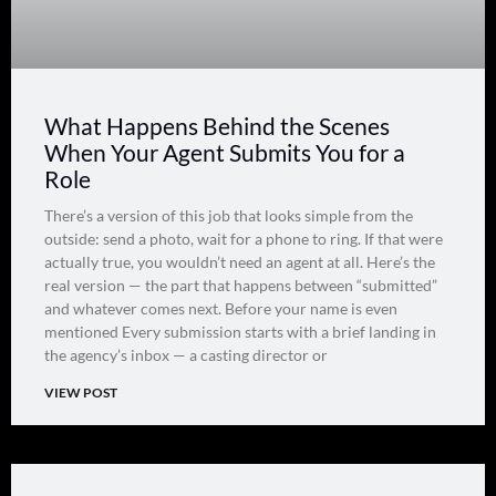
What Happens Behind the Scenes
When Your Agent Submits You for a
Role
There’s a version of this job that looks simple from the
outside: send a photo, wait for a phone to ring. If that were
actually true, you wouldn’t need an agent at all. Here’s the
real version — the part that happens between “submitted”
and whatever comes next. Before your name is even
mentioned Every submission starts with a brief landing in
the agency’s inbox — a casting director or
VIEW POST