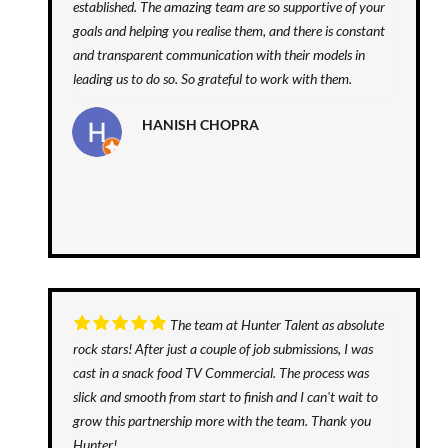
established. The amazing team are so supportive of your
goals and helping you realise them, and there is constant
and transparent communication with their models in
leading us to do so. So grateful to work with them.
HANISH CHOPRA
The team at Hunter Talent as absolute
rock stars! After just a couple of job submissions, I was
cast in a snack food TV Commercial. The process was
slick and smooth from start to finish and I can't wait to
grow this partnership more with the team. Thank you
Hunter!