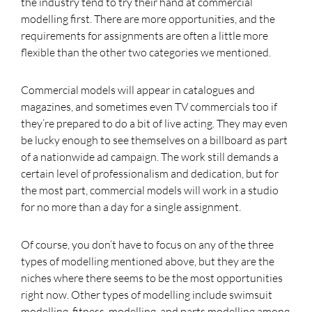
the industry tend to try their hand at commercial
modelling first. There are more opportunities, and the
requirements for assignments are often a little more
flexible than the other two categories we mentioned.
Commercial models will appear in catalogues and
magazines, and sometimes even TV commercials too if
they’re prepared to do a bit of live acting. They may even
be lucky enough to see themselves on a billboard as part
of a nationwide ad campaign. The work still demands a
certain level of professionalism and dedication, but for
the most part, commercial models will work in a studio
for no more than a day for a single assignment.
Of course, you don’t have to focus on any of the three
types of modelling mentioned above, but they are the
niches where there seems to be the most opportunities
right now. Other types of modelling include swimsuit
modelling, fitness modelling, and parts modelling among