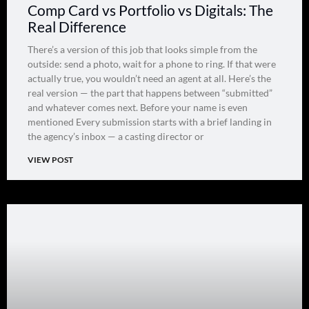
Comp Card vs Portfolio vs Digitals: The
Real Difference
There’s a version of this job that looks simple from the
outside: send a photo, wait for a phone to ring. If that were
actually true, you wouldn’t need an agent at all. Here’s the
real version — the part that happens between “submitted”
and whatever comes next. Before your name is even
mentioned Every submission starts with a brief landing in
the agency’s inbox — a casting director or
VIEW POST