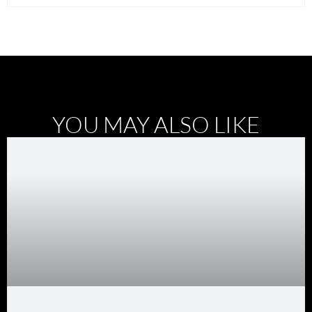
YOU MAY ALSO LIKE