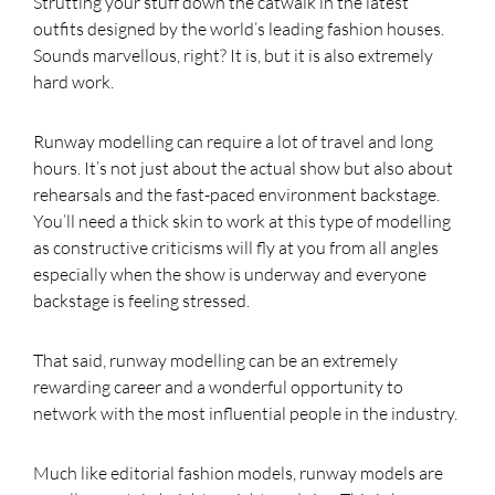
Strutting your stuff down the catwalk in the latest
outfits designed by the world’s leading fashion houses.
Sounds marvellous, right? It is, but it is also extremely
hard work.
Runway modelling can require a lot of travel and long
hours. It’s not just about the actual show but also about
rehearsals and the fast-paced environment backstage.
You’ll need a thick skin to work at this type of modelling
as constructive criticisms will fly at you from all angles
especially when the show is underway and everyone
backstage is feeling stressed.
That said, runway modelling can be an extremely
rewarding career and a wonderful opportunity to
network with the most influential people in the industry.
Much like editorial fashion models, runway models are