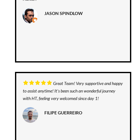
JASON SPINDLOW
Great Team! Very supportive and happy
to assist anytime! It's been such an wonderful journey
with HT, feeling very welcomed since day 1!
FILIPE GUERREIRO