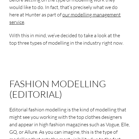
would like to do. In fact, that’s precisely what we do
here at Hunter as part of
our modelling management
service
.
With this in mind, we’ve decided to take a look at the
top three types of modelling in the industry right now.
FASHION MODELLING
(EDITORIAL)
Editorial fashion modelling is the kind of modelling that
might see you working with the top clothes designers
and appear in high fashion magazines such as Vogue, Elle,
GQ, or Allure. As you can imagine, this is the type of