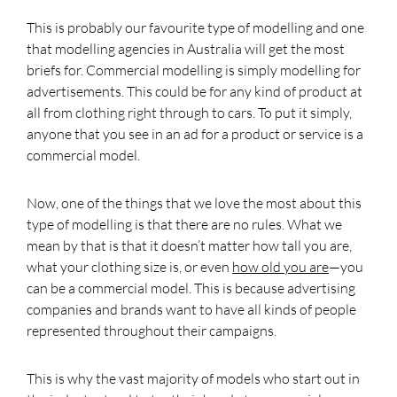
This is probably our favourite type of modelling and one
that modelling agencies in Australia will get the most
briefs for. Commercial modelling is simply modelling for
advertisements. This could be for any kind of product at
all from clothing right through to cars. To put it simply,
anyone that you see in an ad for a product or service is a
commercial model.
Now, one of the things that we love the most about this
type of modelling is that there are no rules. What we
mean by that is that it doesn’t matter how tall you are,
what your clothing size is, or even
how old you are
—you
can be a commercial model. This is because advertising
companies and brands want to have all kinds of people
represented throughout their campaigns.
This is why the vast majority of models who start out in